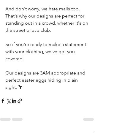
And don't worry, we hate malls too. 
That's why our designs are perfect for 
standing out in a crowd, whether it's on 
the street or at a club.
So if you're ready to make a statement 
with your clothing, we've got you 
covered. 
Our designs are 3AM appropriate and 
perfect easter eggs hiding in plain 
sight. 🦩