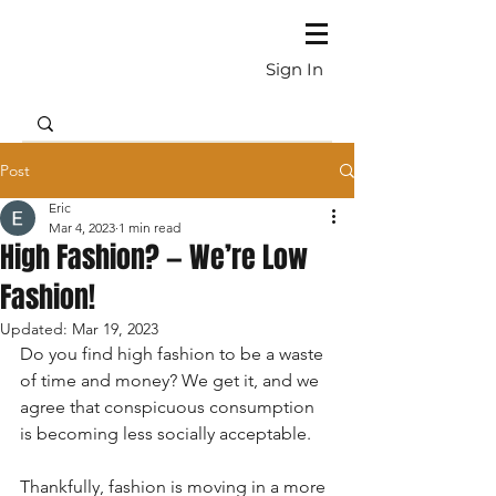
Sign In
Post
Eric
Mar 4, 2023
1 min read
High Fashion? — We’re Low
Fashion!
Updated:
Mar 19, 2023
Do you find high fashion to be a waste 
of time and money? We get it, and we 
agree that conspicuous consumption 
is becoming less socially acceptable.
Thankfully, fashion is moving in a more 