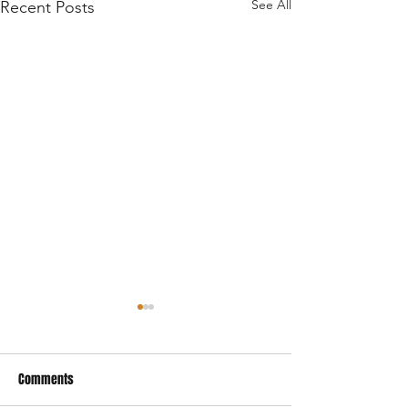
See All
Recent Posts
Comments