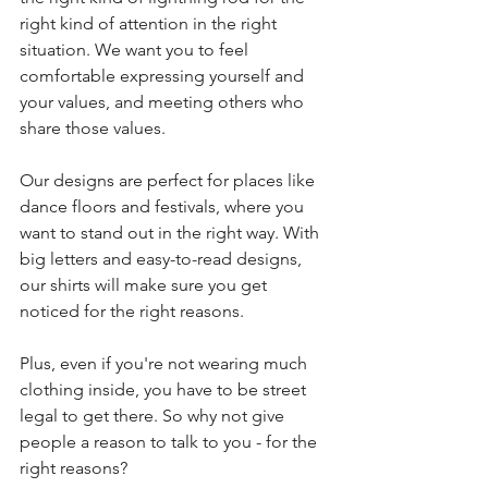
right kind of attention in the right 
situation. We want you to feel 
comfortable expressing yourself and 
your values, and meeting others who 
share those values.
Our designs are perfect for places like 
dance floors and festivals, where you 
want to stand out in the right way. With 
big letters and easy-to-read designs, 
our shirts will make sure you get 
noticed for the right reasons.
Plus, even if you're not wearing much 
clothing inside, you have to be street 
legal to get there. So why not give 
people a reason to talk to you - for the 
right reasons?