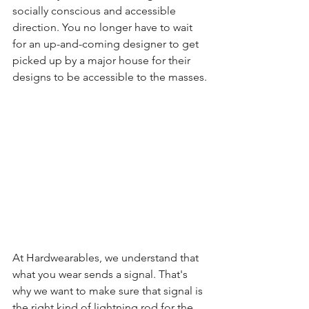
socially conscious and accessible 
direction. You no longer have to wait 
for an up-and-coming designer to get 
picked up by a major house for their 
designs to be accessible to the masses.
At Hardwearables, we understand that 
what you wear sends a signal. That's 
why we want to make sure that signal is 
the right kind of lightning rod for the 