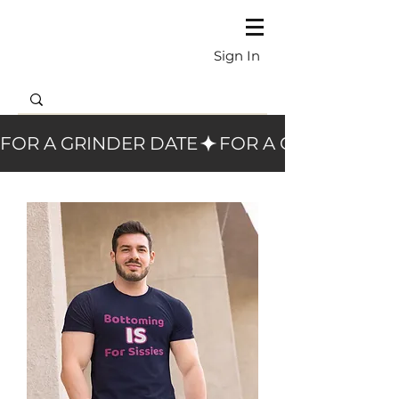
Sign In
FOR A GRINDER DATE