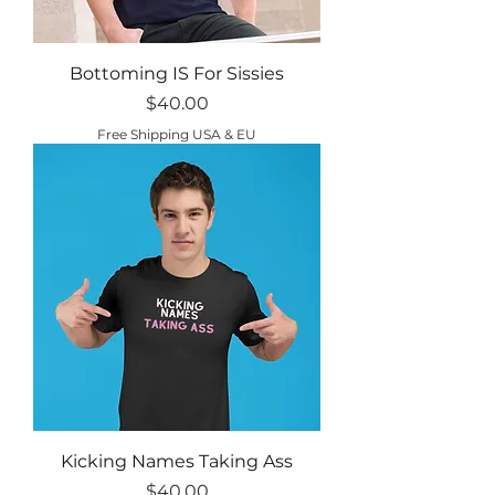
Bottoming IS For Sissies
Price
$40.00
Free Shipping USA & EU
Kicking Names Taking Ass
Price
$40.00