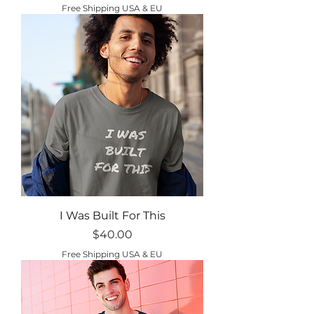
Free Shipping USA & EU
I Was Built For This
Price
$40.00
Free Shipping USA & EU