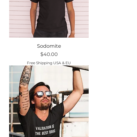
Sodomite
Price
$40.00
Free Shipping USA & EU