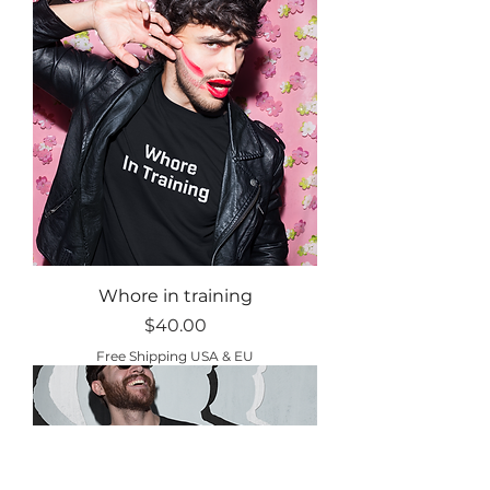
Whore in training
Price
$40.00
Free Shipping USA & EU