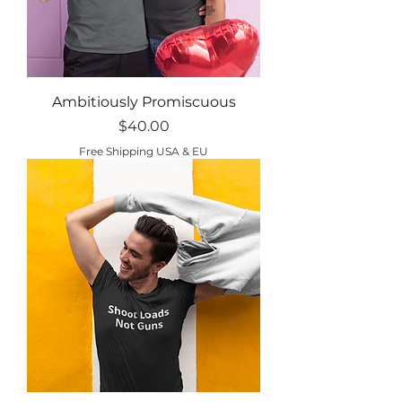
Ambitiously Promiscuous
Price
$40.00
Free Shipping USA & EU