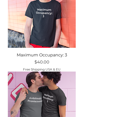
Maximum Occupancy: 3
Price
$40.00
Free Shipping USA & EU