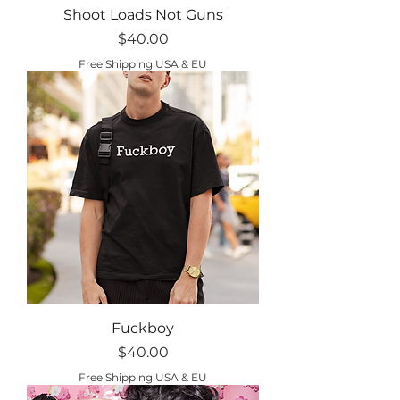
Shoot Loads Not Guns
Price
$40.00
Free Shipping USA & EU
Fuckboy
Price
$40.00
Free Shipping USA & EU