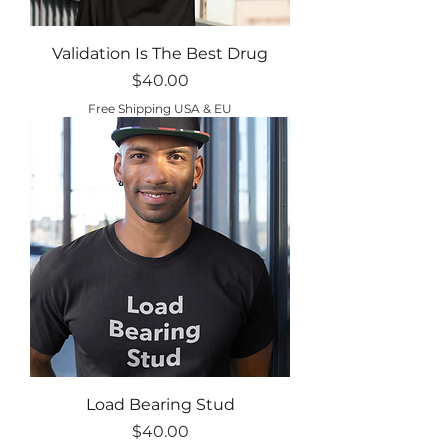
Validation Is The Best Drug
Price
$40.00
Free Shipping USA & EU
Load Bearing Stud
Price
$40.00