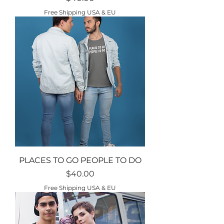
Free Shipping USA & EU
PLACES TO GO PEOPLE TO DO
Price
$40.00
Free Shipping USA & EU