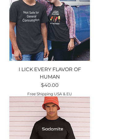
I LICK EVERY FLAVOR OF
HUMAN
Price
$40.00
Free Shipping USA & EU