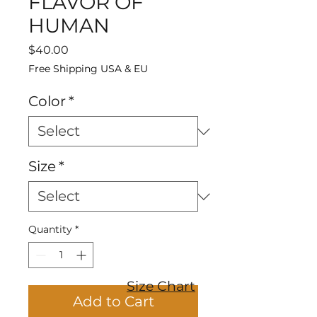
FLAVOR OF
HUMAN
Price
$40.00
Free Shipping USA & EU
Color
*
Size
*
Quantity
*
Size Chart
Add to Cart