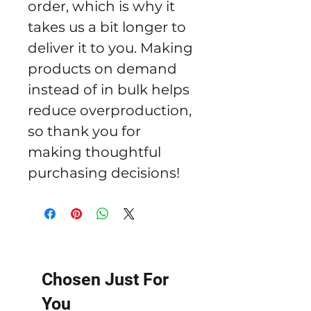
order, which is why it 
takes us a bit longer to 
deliver it to you. Making 
products on demand 
instead of in bulk helps 
reduce overproduction, 
so thank you for 
making thoughtful 
purchasing decisions!
Chosen Just For
You