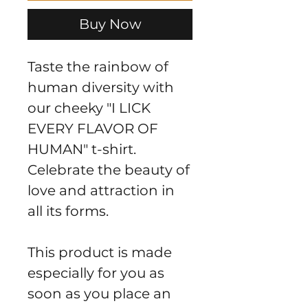
Buy Now
Taste the rainbow of 
human diversity with 
our cheeky "I LICK 
EVERY FLAVOR OF 
HUMAN" t-shirt. 
Celebrate the beauty of 
love and attraction in 
all its forms.
This product is made 
especially for you as 
soon as you place an 