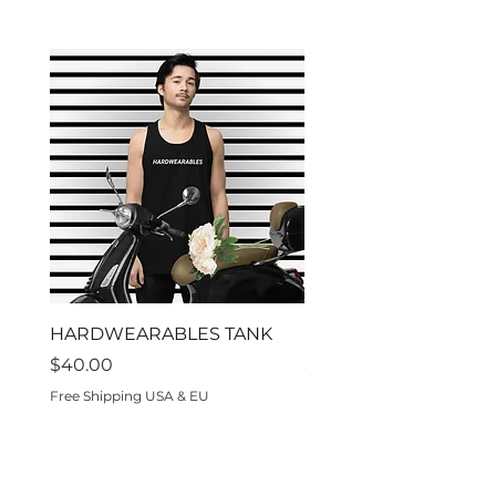
HARDWEARABLES TANK
Residon't
Price
Price
$40.00
$70.00
Free Shipping USA & EU
Free Shipping USA & EU