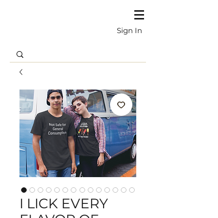
Sign In
I LICK EVERY