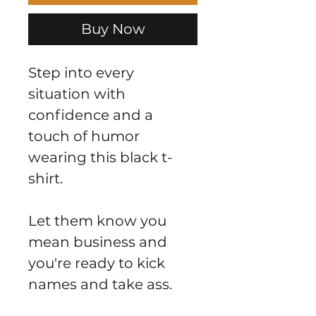
Buy Now
Step into every
situation with
confidence and a
touch of humor
wearing this black t-
shirt.
Let them know you
mean business and
you're ready to kick
names and take ass.