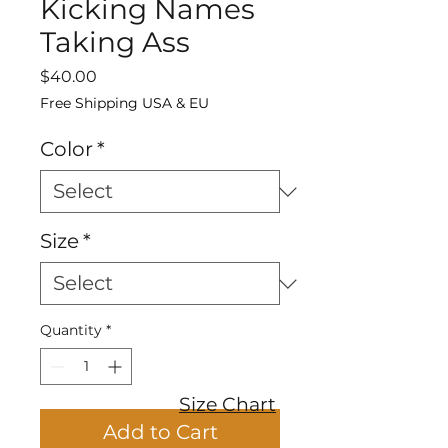
Kicking Names
Taking Ass
Price
$40.00
Free Shipping USA & EU
Color
*
Size
*
Quantity
*
Size Chart
Add to Cart