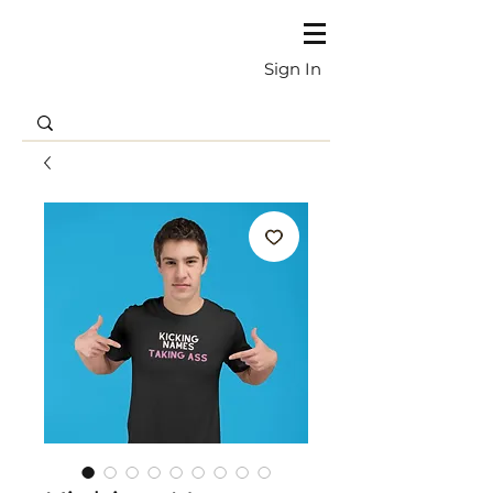
Sign In