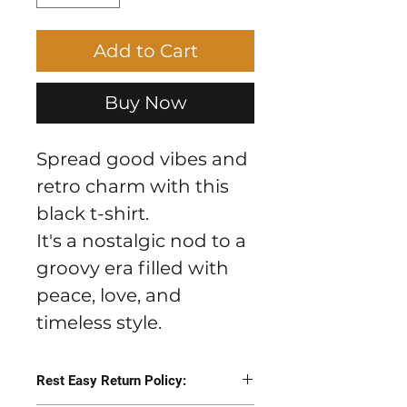
Add to Cart
Buy Now
Spread good vibes and
retro charm with this
black t-shirt.
It's a nostalgic nod to a 
groovy era filled with 
peace, love, and 
timeless style.
Rest Easy Return Policy: