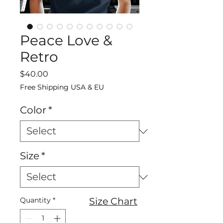
Peace Love &
Retro
Price
$40.00
Free Shipping USA & EU
Color
*
Size
*
Quantity
*
Size Chart