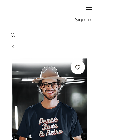
Sign In