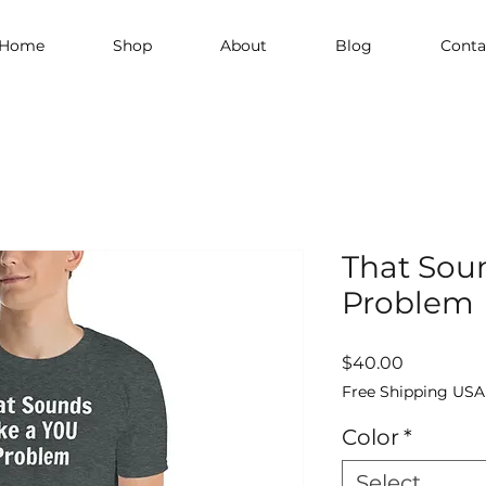
Home
Shop
About
Blog
Conta
That Sou
Problem
Price
$40.00
Free Shipping USA
Color
*
Select