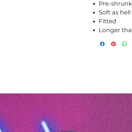
Pre-shrunk
Soft as hell
Fitted
Longer tha