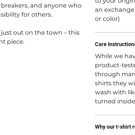
to your origi
ule breakers, and anyone who
an exchange t
ibility for others.
or color)
 just out on the town – this
nt piece.
Care Instruction
While we hav
product-teste
through many
shirts they wi
wash with lik
turned inside
Why our t-shirt 