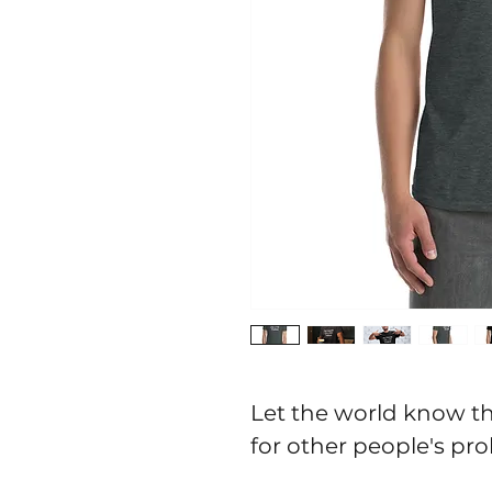
Let the world know th
for other people's prob