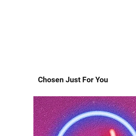
Chosen Just For You