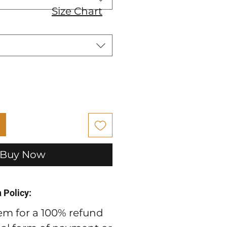
Size Chart
Buy Now
 Policy:
em for a 100% refund