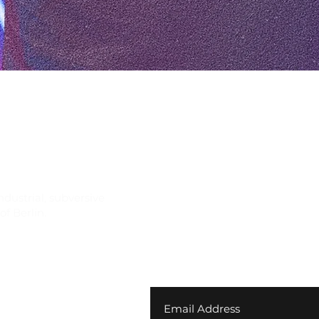
Quick View
ndustrial, subversive
f Berlin.
Join our newsletter for ex
your first order
 Returns