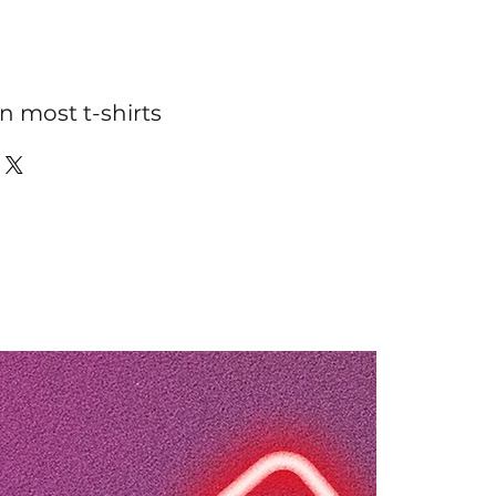
n most t-shirts