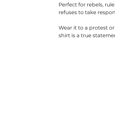
Perfect for rebels, r
refuses to take respons
Wear it to a protest or
shirt is a true stateme