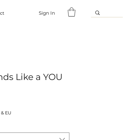
Sign In
ct
nds Like a YOU
 & EU