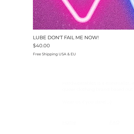
LUBE DON'T FAIL ME NOW!
Price
$40.00
Free Shipping USA & EU
Hardwearables is a minimalist, i
queer clothing brand based out o
Wear us if you dare! ;-)
Home
FAQ
Shop
Shipping &