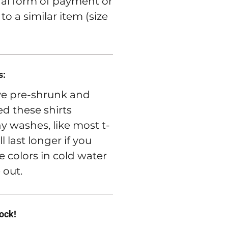
nal form of payment or
o a similar item (size
s:
e pre-shrunk and
d these shirts
 washes, like most t-
ll last longer if you
e colors in cold water
 out.
rock!