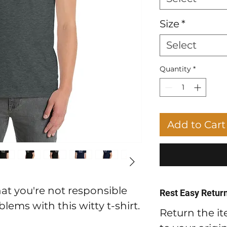
Size
*
Select
Quantity
*
Add to Cart
at you're not responsible
Rest Easy Return
lems with this witty t-shirt.
Return the it