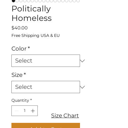
Politically
Homeless
Price
$40.00
Free Shipping USA & EU
Color
*
Size
*
Quantity
*
Size Chart