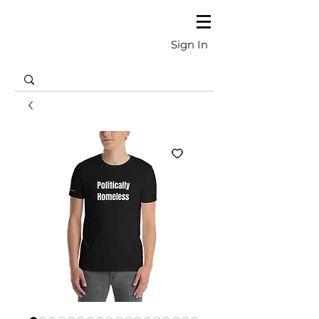
Sign In