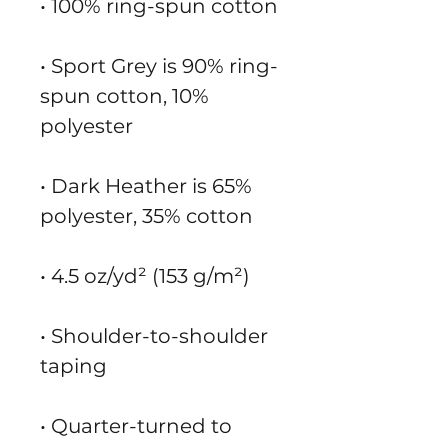
• 100% ring-spun cotton
• Sport Grey is 90% ring-
spun cotton, 10% 
polyester
• Dark Heather is 65% 
polyester, 35% cotton
• 4.5 oz/yd² (153 g/m²)
• Shoulder-to-shoulder 
taping
• Quarter-turned to 