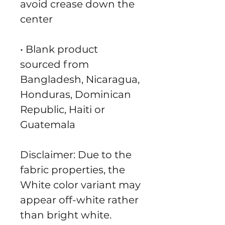
avoid crease down the 
center
• Blank product 
sourced from 
Bangladesh, Nicaragua, 
Honduras, Dominican 
Republic, Haiti or 
Guatemala
Disclaimer: Due to the 
fabric properties, the 
White color variant may 
appear off-white rather 
than bright white.