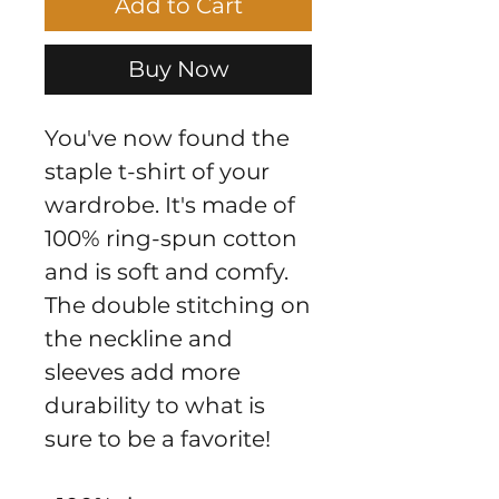
Add to Cart
Buy Now
You've now found the 
staple t-shirt of your 
wardrobe. It's made of 
100% ring-spun cotton 
and is soft and comfy. 
The double stitching on 
the neckline and 
sleeves add more 
durability to what is 
sure to be a favorite!  