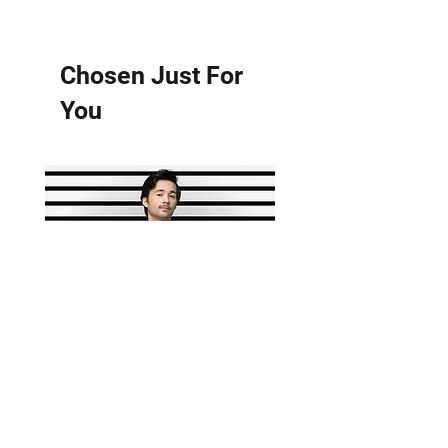
Chosen Just For
You
HARDWEARABLES TANK
Residon't