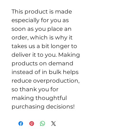
This product is made 
especially for you as 
soon as you place an 
order, which is why it 
takes us a bit longer to 
deliver it to you. Making 
products on demand 
instead of in bulk helps 
reduce overproduction, 
so thank you for 
making thoughtful 
purchasing decisions!