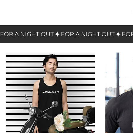
FOR A NIGHT OUT