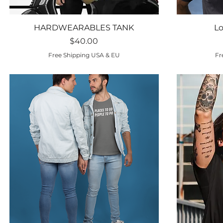
Quick View
HARDWEARABLES TANK
Lo
Price
$40.00
Free Shipping USA & EU
Fr