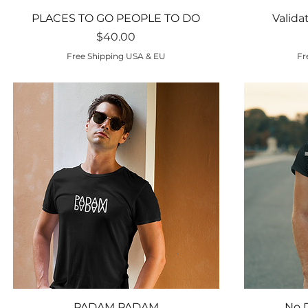
Quick View
PLACES TO GO PEOPLE TO DO
Valida
Price
$40.00
Free Shipping USA & EU
Fr
Quick View
PADAM PADAM
No 