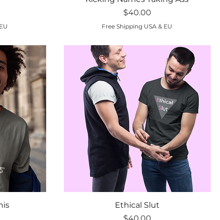
Price
$40.00
 EU
Free Shipping USA & EU
Quick View
his
Ethical Slut
Price
$40.00