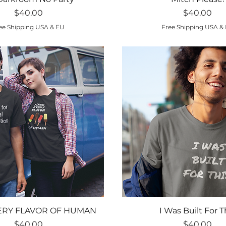
Price
Price
$40.00
$40.00
ee Shipping USA & EU
Free Shipping USA &
Quick View
Quick View
VERY FLAVOR OF HUMAN
I Was Built For T
Price
Price
$40.00
$40.00