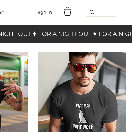
Sign In
ct