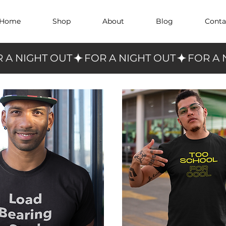
Home
Shop
About
Blog
Conta