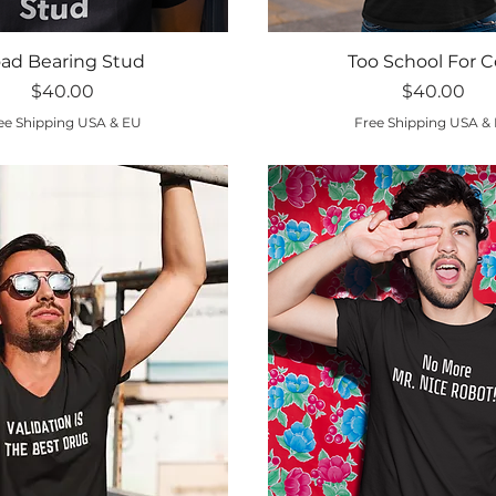
Quick View
Quick View
ad Bearing Stud
Too School For C
Price
Price
$40.00
$40.00
ee Shipping USA & EU
Free Shipping USA &