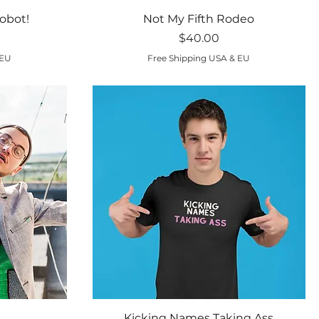
Quick View
obot!
Not My Fifth Rodeo
Price
$40.00
 EU
Free Shipping USA & EU
Quick View
Kicking Names Taking Ass