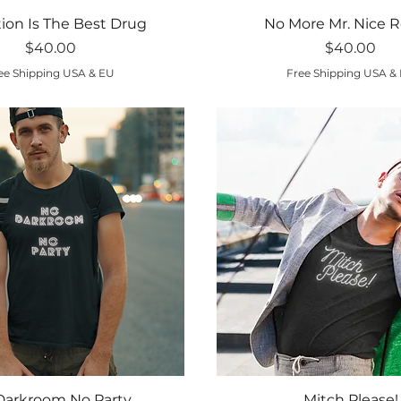
Quick View
Quick View
tion Is The Best Drug
No More Mr. Nice R
Price
Price
$40.00
$40.00
ee Shipping USA & EU
Free Shipping USA &
Quick View
Quick View
Darkroom No Party
Mitch Please!