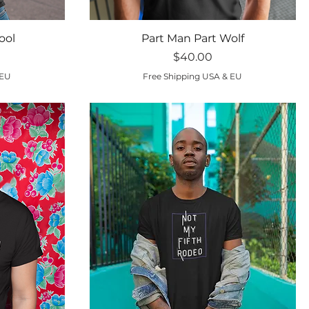
Quick View
ool
Part Man Part Wolf
Price
$40.00
 EU
Free Shipping USA & EU