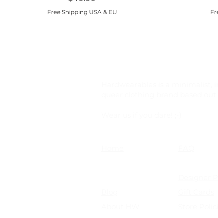
Free Shipping USA & EU
Fr
Hardwearables is a minimalist, i
queer clothing brand based out o
Wear us if you dare! ;-)
Home
FAQ
Shop
Shipping &
Size Chart
Designer 
Blog
Gift Cards
About HW
Store Polic