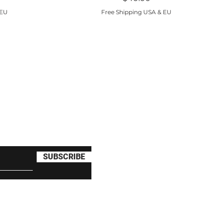
 EU
Free Shipping USA & EU
clusive deals and $10 off
SUBSCRIBE