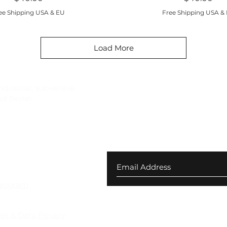
ee Shipping USA & EU
Free Shipping USA &
Load More
ndustrial, subversive
f Berlin.
Join our newsletter for ex
your first order
 Returns
Program
ies & Data Privacy