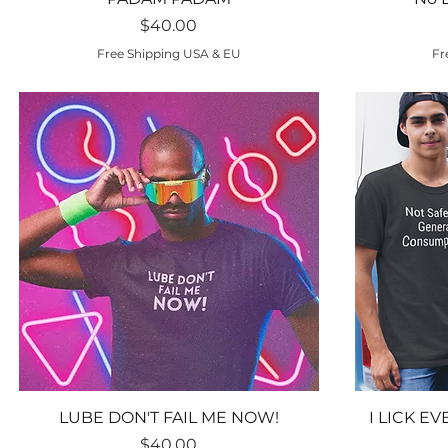
Price
$40.00
Free Shipping USA & EU
Fr
Quick View
LUBE DON'T FAIL ME NOW!
I LICK E
Price
$40.00