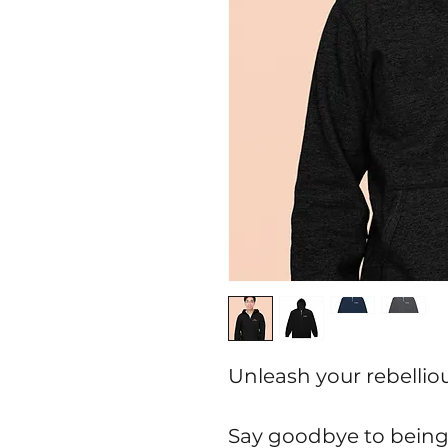
Unleash your rebelliou
Say goodbye to being 