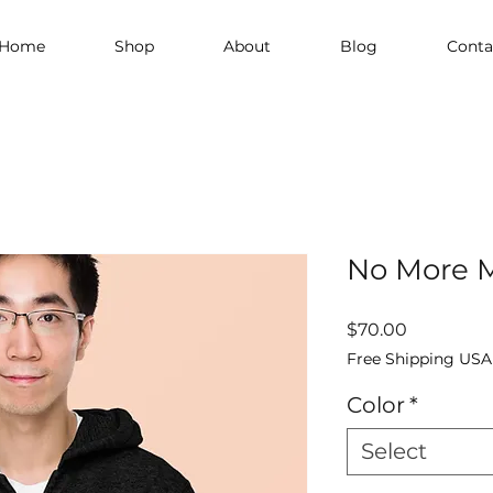
Home
Shop
About
Blog
Conta
No More M
Price
$70.00
Free Shipping USA
Color
*
Select