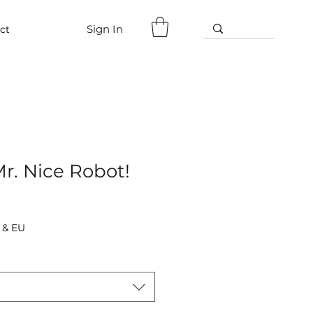
Sign In
ct
r. Nice Robot!
 & EU