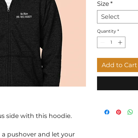
Size
*
Select
Quantity
*
Add to Cart
s side with this hoodie.
a pushover and let your 