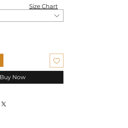
Size Chart
Buy Now