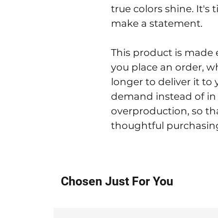
true colors shine. It's 
make a statement.
This product is made e
you place an order, whi
longer to deliver it t
demand instead of in 
overproduction, so th
thoughtful purchasing
Chosen Just For You