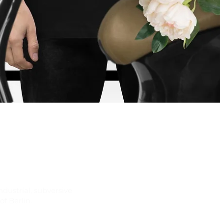
Quick View
ndustrial, subversive
f Berlin.