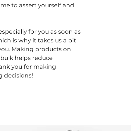
time to assert yourself and 
specially for you as soon as 
ch is why it takes us a bit 
o you. Making products on 
bulk helps reduce 
ank you for making 
 decisions!