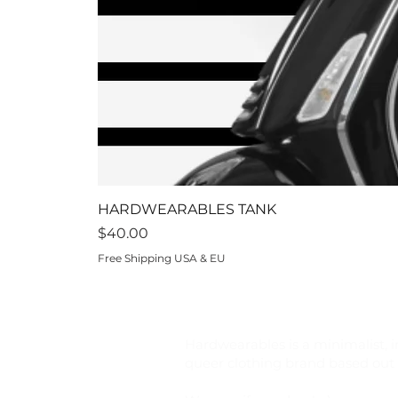
HARDWEARABLES TANK
Price
$40.00
Free Shipping USA & EU
Hardwearables is a minimalist, i
queer clothing brand based out o