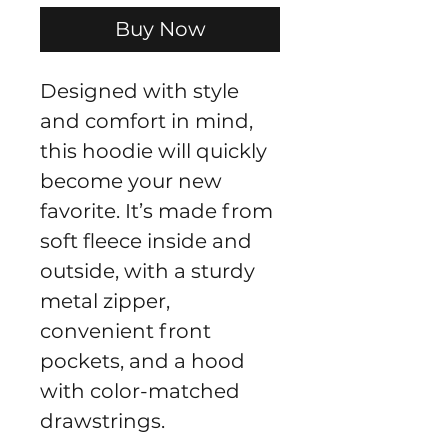
Buy Now
Designed with style 
and comfort in mind, 
this hoodie will quickly 
become your new 
favorite. It’s made from 
soft fleece inside and 
outside, with a sturdy 
metal zipper, 
convenient front 
pockets, and a hood 
with color-matched 
drawstrings.