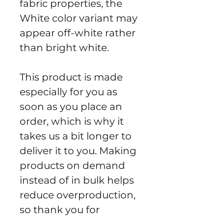
fabric properties, the 
White color variant may 
appear off-white rather 
than bright white.
This product is made 
especially for you as 
soon as you place an 
order, which is why it 
takes us a bit longer to 
deliver it to you. Making 
products on demand 
instead of in bulk helps 
reduce overproduction, 
so thank you for 