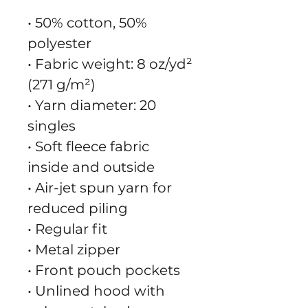
• 50% cotton, 50% 
polyester
• Fabric weight: 8 oz/yd² 
(271 g/m²)
• Yarn diameter: 20 
singles
• Soft fleece fabric 
inside and outside
• Air-jet spun yarn for 
reduced piling
• Regular fit
• Metal zipper
• Front pouch pockets
• Unlined hood with 