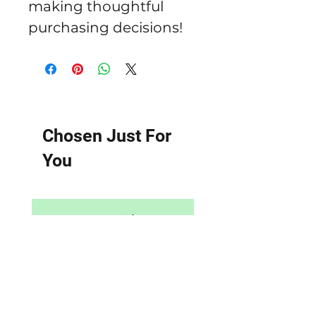
making thoughtful 
purchasing decisions!
Chosen Just For
You