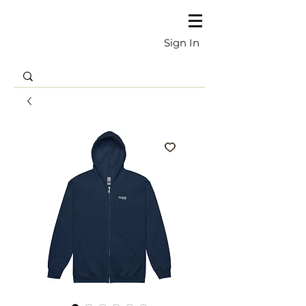
Sign In