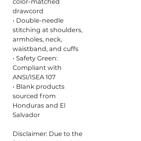
color-matched 
drawcord
• Double-needle 
stitching at shoulders, 
armholes, neck, 
waistband, and cuffs
• Safety Green: 
Compliant with 
ANSI/ISEA 107
• Blank products 
sourced from 
Honduras and El 
Salvador
Disclaimer: Due to the 