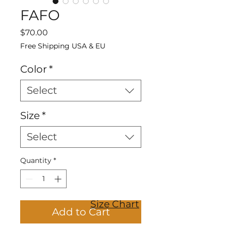
FAFO
Price
$70.00
Free Shipping USA & EU
Color
*
Select
Size
*
Select
Quantity
*
Size Chart
Add to Cart