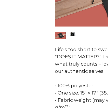
Life's too short to swe
"DOES IT MATTER?" tee
what truly counts – lo
our authentic selves.
• 100% polyester
• One size: 15″ × 17″ (3
• Fabric weight (may va
g/m²)"