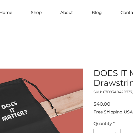
Home
Shop
About
Blog
Conta
DOES IT
Drawstri
SKU: 67B93A842B737
Price
$40.00
Free Shipping USA
Quantity
*