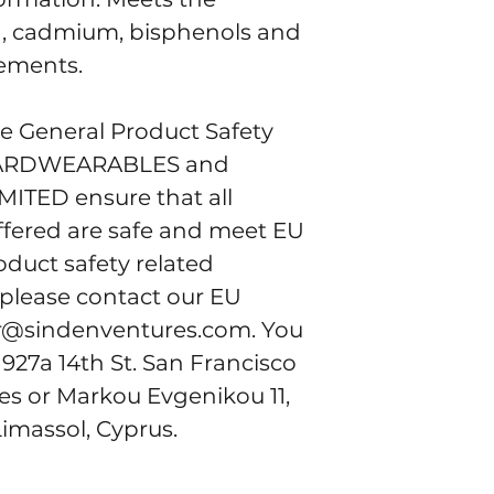
d, cadmium, bisphenols and 
rements.
e General Product Safety 
ARDWEARABLES
 and 
IMITED
 ensure that all 
fered are safe and meet EU 
duct safety related 
 please contact our EU 
r@sindenventures.com
. You 
 
927a 14th St. San Francisco
tes
 or
Markou Evgenikou 11,
Limassol, Cyprus.