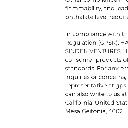
flammability, and lea
phthalate level requi
In compliance with th
Regulation (GPSR), 
H
SINDEN VENTURES L
consumer products of
standards. For any pro
inquiries or concerns,
representative at 
gps
can also write to us at
California. United Sta
Mesa Geitonia, 4002, 