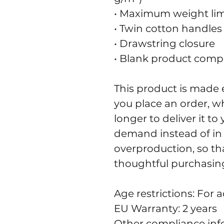
• Maximum weight limit
• Twin cotton handles
• Drawstring closure
• Blank product comp
This product is made e
you place an order, whi
longer to deliver it t
demand instead of in 
overproduction, so th
thoughtful purchasing
Age restrictions: For a
EU Warranty: 2 years
Other compliance info