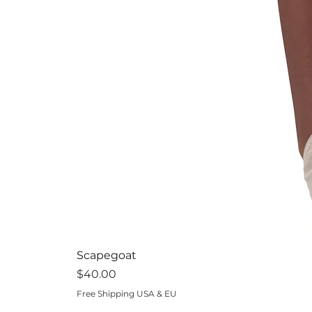
Scapegoat
Price
$40.00
Free Shipping USA & EU