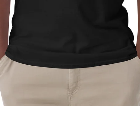
Quick View