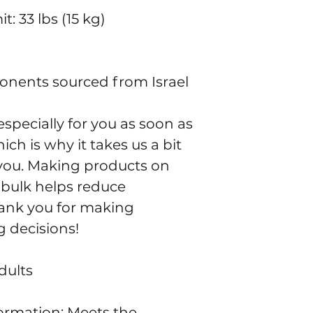
: 33 lbs (15 kg)
onents sourced from Israel
specially for you as soon as 
ch is why it takes us a bit 
o you. Making products on 
bulk helps reduce 
ank you for making 
 decisions!
dults
rmation: Meets the 