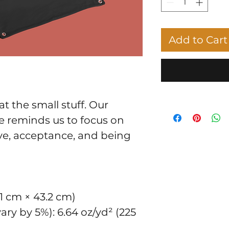
Add to Cart
at the small stuff. Our 
 reminds us to focus on 
ve, acceptance, and being 
8.1 cm × 43.2 cm)
ry by 5%): 6.64 oz/yd² (225 