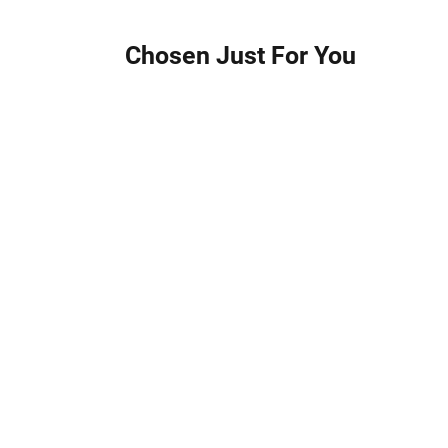
Chosen Just For You