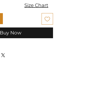
Size Chart
Buy Now