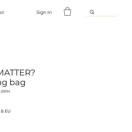
Sign In
ct
 MATTER?
ng bag
_8894
 & EU