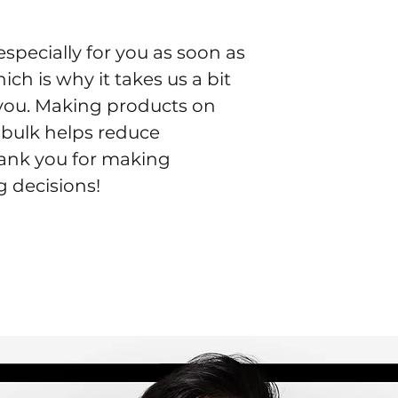
specially for you as soon as 
ch is why it takes us a bit 
o you. Making products on 
bulk helps reduce 
ank you for making 
 decisions!