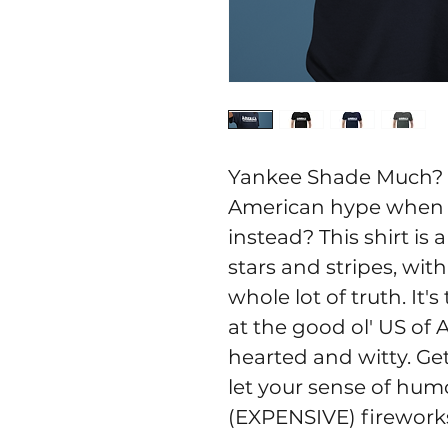
Yankee Shade Much? w
American hype when 
instead? This shirt is 
stars and stripes, wit
whole lot of truth. It'
at the good ol' US of A
hearted and witty. Get
let your sense of humo
(EXPENSIVE) fireworks