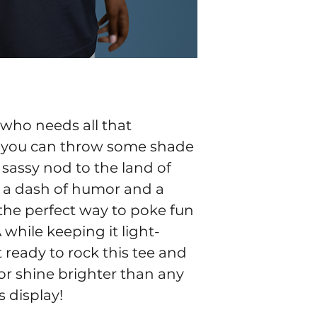
ho needs all that 
you can throw some shade 
a sassy nod to the land of 
h a dash of humor and a 
s the perfect way to poke fun 
 while keeping it light-
 ready to rock this tee and 
r shine brighter than any 
 display!