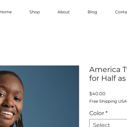
Home
Shop
About
Blog
Conta
America T
for Half as
Price
$40.00
Free Shipping USA
Color
*
Select