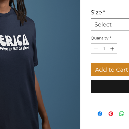
Size
*
Select
Quantity
*
Add to Cart