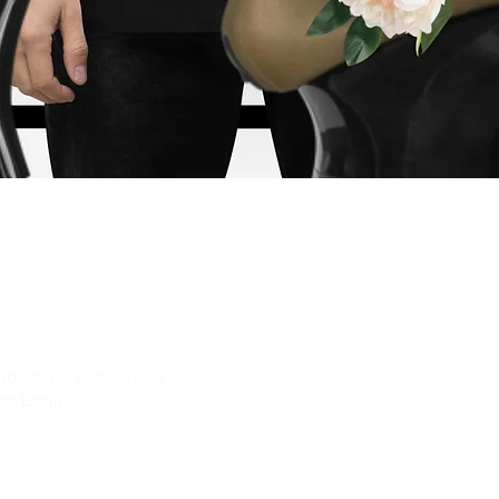
Quick View
ndustrial, subversive
f Berlin.
Join our newsletter for ex