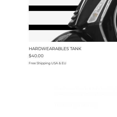
HARDWEARABLES TANK
Price
$40.00
Free Shipping USA & EU
Hardwearables is a minimalist, i
queer clothing brand based out o
Wear us if you dare! ;-)