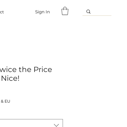
Sign In
ct
wice the Price
 Nice!
 & EU