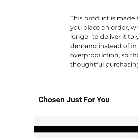
This product is made e
you place an order, whi
longer to deliver it t
demand instead of in 
overproduction, so th
thoughtful purchasing
Chosen Just For You