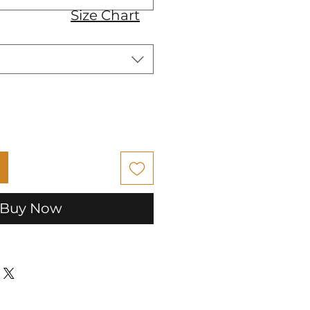
Size Chart
Buy Now