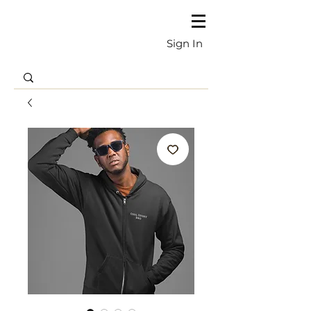
Sign In