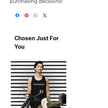
purchasing decisions!
Chosen Just For
You