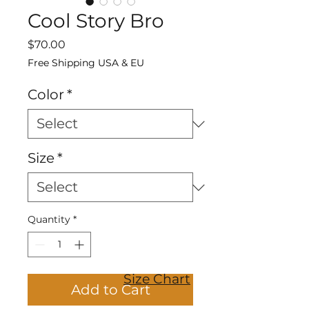
Cool Story Bro
Price
$70.00
Free Shipping USA & EU
Color
*
Size
*
Quantity
*
Size Chart
Add to Cart