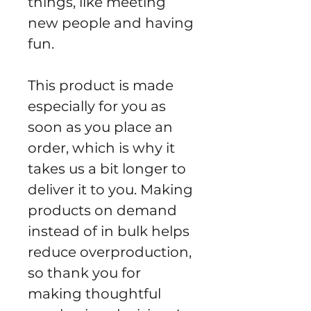
things, like meeting 
new people and having 
fun.
This product is made 
especially for you as 
soon as you place an 
order, which is why it 
takes us a bit longer to 
deliver it to you. Making 
products on demand 
instead of in bulk helps 
reduce overproduction, 
so thank you for 
making thoughtful 