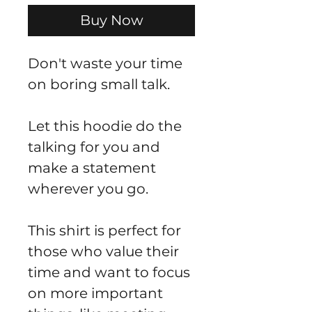
Buy Now
Don't waste your time 
on boring small talk.
Let this hoodie do the 
talking for you and 
make a statement 
wherever you go.
This shirt is perfect for 
those who value their 
time and want to focus 
on more important 