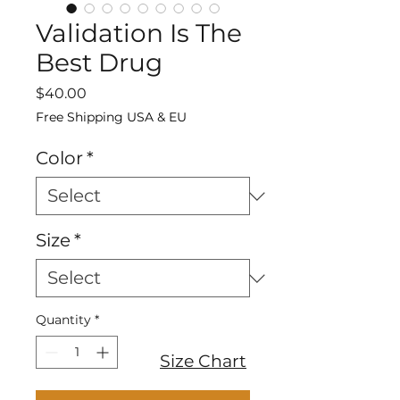
Validation Is The
Best Drug
Price
$40.00
Free Shipping USA & EU
Color
*
Size
*
Quantity
*
Size Chart