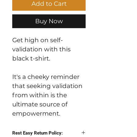
Add to Cart
Buy Now
Get high on self-
validation with this
black t-shirt.
It's a cheeky reminder
that seeking validation
from within is the
ultimate source of
empowerment.
Rest Easy Return Policy: