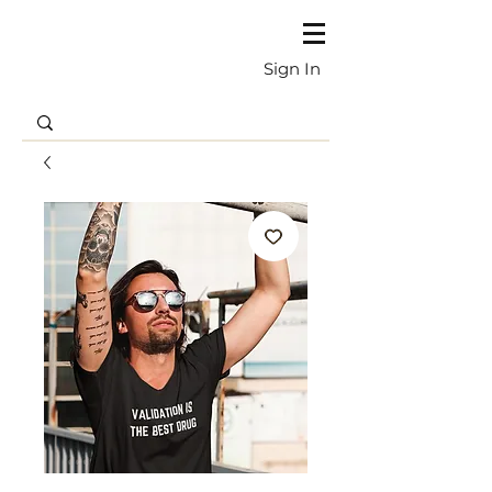
Sign In