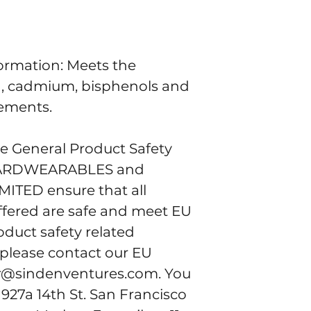
rmation: Meets the 
d, cadmium, bisphenols and 
rements.
e General Product Safety 
ARDWEARABLES
 and 
IMITED
 ensure that all 
fered are safe and meet EU 
duct safety related 
 please contact our EU 
r@sindenventures.com
. You 
 
927a 14th St. San Francisco