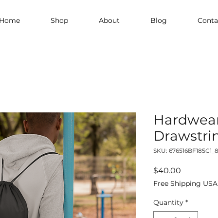
Home
Shop
About
Blog
Conta
Hardwear
Drawstri
SKU: 676516BF185C1_
Price
$40.00
Free Shipping USA
Quantity
*