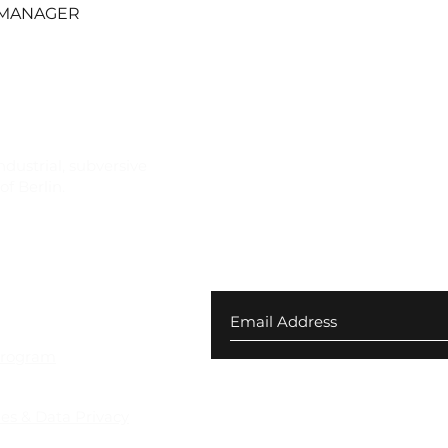
Quick View
 MANAGER
ndustrial, subversive
f Berlin.
Join our newsletter for ex
your first order
 Returns
Program
ies & Data Privacy