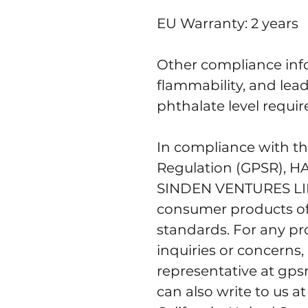
EU Warranty: 2 years
Other compliance info
flammability, and lea
phthalate level requi
In compliance with th
Regulation (GPSR), 
H
SINDEN VENTURES L
consumer products of
standards. For any pro
inquiries or concerns,
representative at 
gps
can also write to us at