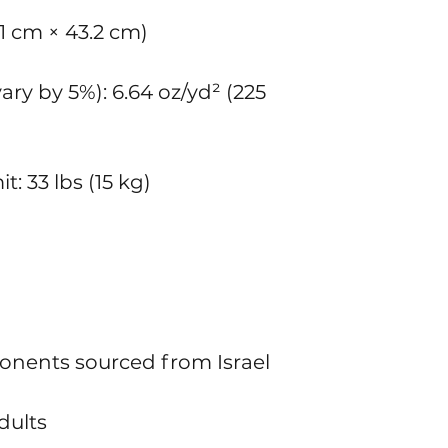
8.1 cm × 43.2 cm)
ry by 5%): 6.64 oz/yd² (225 
: 33 lbs (15 kg)
onents sourced from Israel
dults