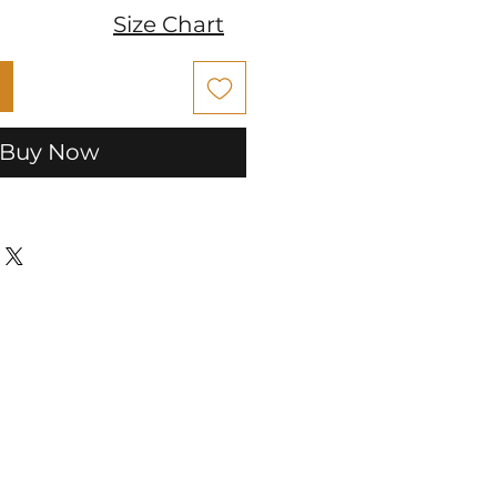
Size Chart
Buy Now