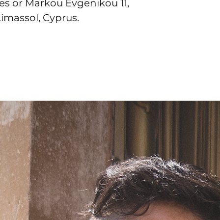
tes
 or
Markou Evgenikou 11,
Limassol, Cyprus.