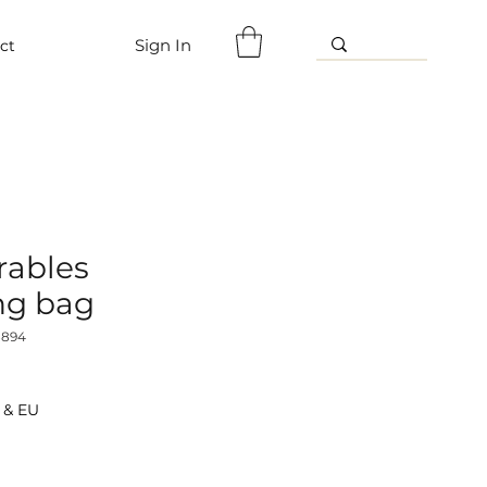
Sign In
ct
ables
ng bag
8894
 & EU