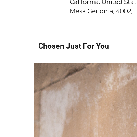
California. United Sta
Mesa Geitonia, 4002, 
Chosen Just For You