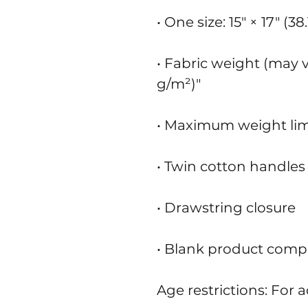
• One size: 15″ × 17″ (3
• Fabric weight (may va
g/m²)"
• Maximum weight limit
• Twin cotton handles
• Drawstring closure
• Blank product comp
Age restrictions: For a