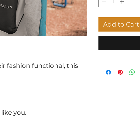
Add to Cart
r fashion functional, this 
 like you.