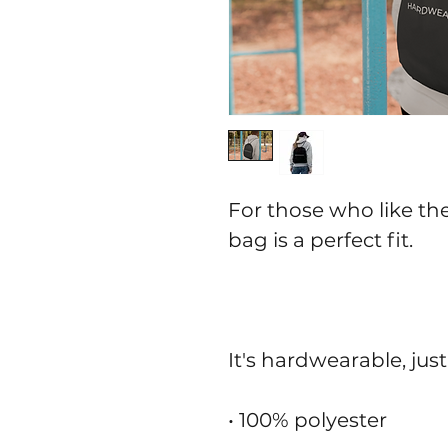
For those who like thei
bag is a perfect fit.
It's hardwearable, just
• 100% polyester