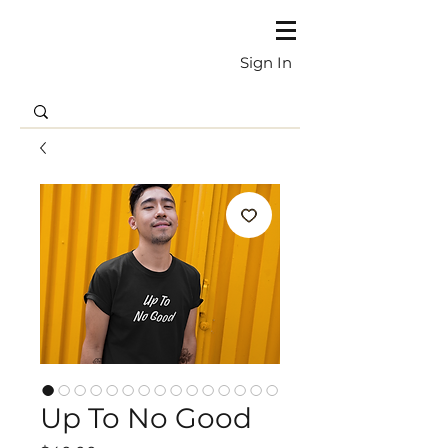
Sign In
Up To No Good