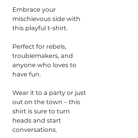
Embrace your
mischievous side with
this playful t-shirt.
Perfect for rebels,
troublemakers, and
anyone who loves to
have fun.
Wear it to a party or just
out on the town – this
shirt is sure to turn
heads and start
conversations.