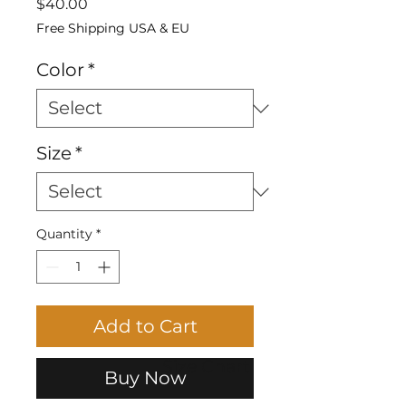
Price
$40.00
Free Shipping USA & EU
Color
*
Size
*
Quantity
*
Add to Cart
Size Chart
Buy Now