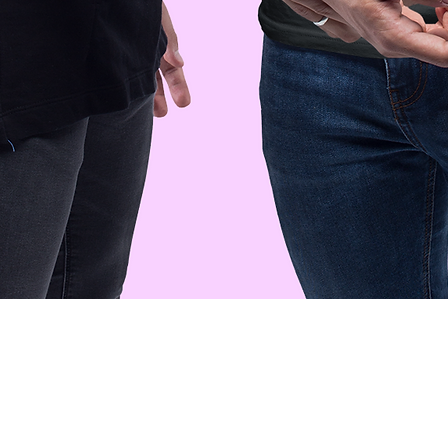
Quick View