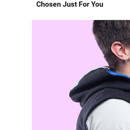
Chosen Just For You