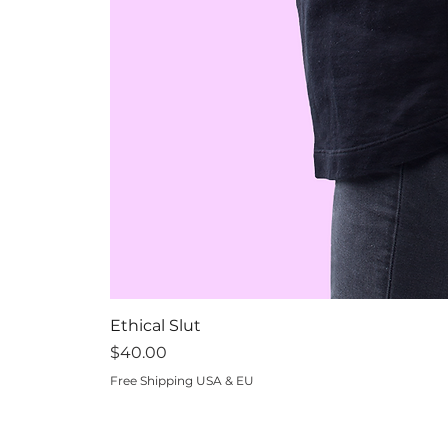
Ethical Slut
Price
$40.00
Free Shipping USA & EU