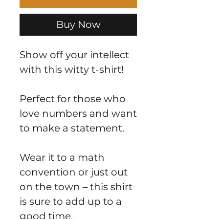
Buy Now
Show off your intellect
with this witty t-shirt!
Perfect for those who
love numbers and want
to make a statement.
Wear it to a math
convention or just out
on the town – this shirt
is sure to add up to a
good time.