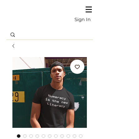
Sign In