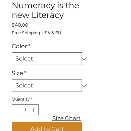
Numeracy is the
new Literacy
Price
$40.00
Free Shipping USA & EU
Color
*
Size
*
Quantity
*
Size Chart
Add to Cart