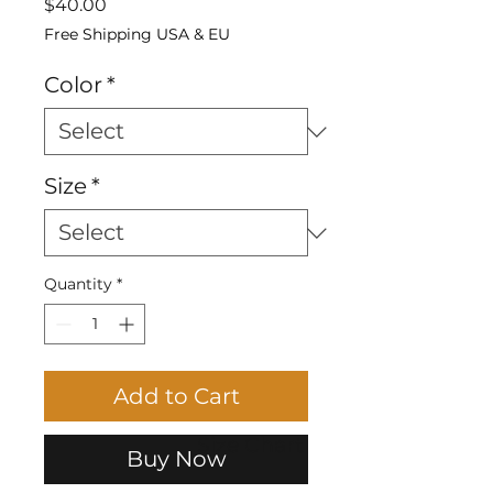
Price
$40.00
Free Shipping USA & EU
Color
*
Size
*
Quantity
*
Add to Cart
Size Chart
Buy Now