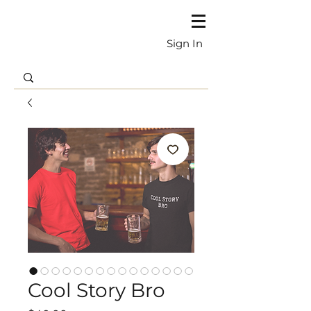
Sign In
Cool Story Bro