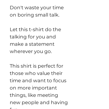
Don't waste your time
on boring small talk.
Let this t-shirt do the
talking for you and
make a statement
wherever you go.
This shirt is perfect for
those who value their
time and want to focus
on more important
things, like meeting
new people and having