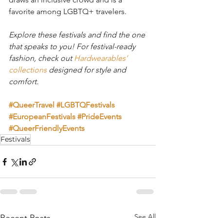
favorite among LGBTQ+ travelers.
Explore these festivals and find the one 
that speaks to you! For festival-ready 
fashion, check out 
Hardwearables’ 
collections
 designed for style and 
comfort.
#QueerTravel
#LGBTQFestivals
#EuropeanFestivals
#PrideEvents
#QueerFriendlyEvents
Festivals
See All