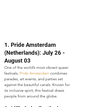
1. Pride Amsterdam 
(Netherlands): July 26 - 
August 03
One of the world’s most vibrant queer 
festivals, 
Pride Amsterdam
 combines 
parades, art events, and parties set 
against the beautiful canals. Known for 
its inclusive spirit, this festival draws 
people from around the globe.