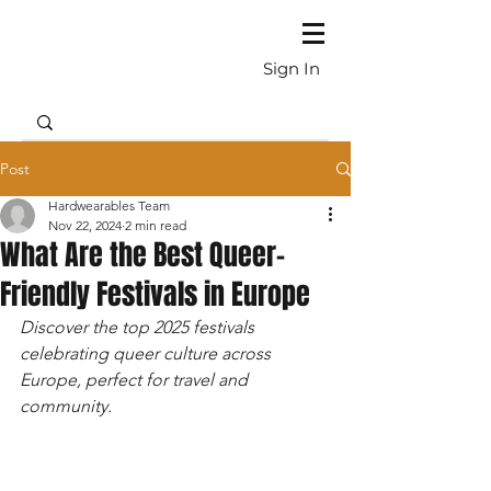
Sign In
Post
Hardwearables Team
Nov 22, 2024
2 min read
What Are the Best Queer-
Friendly Festivals in Europe
Discover the top 2025 festivals 
celebrating queer culture across 
Europe, perfect for travel and 
community.