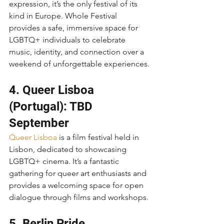
expression, it’s the only festival of its 
kind in Europe. Whole Festival 
provides a safe, immersive space for 
LGBTQ+ individuals to celebrate 
music, identity, and connection over a 
weekend of unforgettable experiences.
4. Queer Lisboa 
(Portugal): TBD 
September
Queer Lisboa
 is a film festival held in 
Lisbon, dedicated to showcasing 
LGBTQ+ cinema. It’s a fantastic 
gathering for queer art enthusiasts and 
provides a welcoming space for open 
dialogue through films and workshops.
5. Berlin Pride 