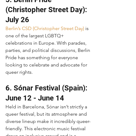
(Christopher Street Day): 
July 26
Berlin’s CSD (Christopher Street Day)
 is 
one of the largest LGBTQ+ 
celebrations in Europe. With parades, 
parties, and political discussions, Berlin 
Pride has something for everyone 
looking to celebrate and advocate for 
queer rights.
6. Sónar Festival (Spain): 
June 12 - June 14
Held in Barcelona, Sónar isn’t strictly a 
queer festival, but its atmosphere and 
diverse lineup make it incredibly queer-
friendly. This electronic music festival 
draws an inclusive crowd and is a 