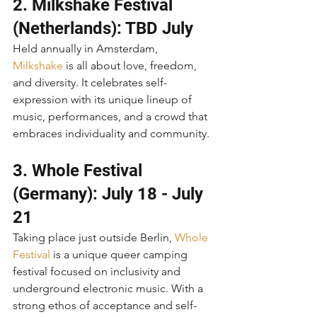
2. Milkshake Festival 
(Netherlands): TBD July
Held annually in Amsterdam, 
Milkshake
 is all about love, freedom, 
and diversity. It celebrates self-
expression with its unique lineup of 
music, performances, and a crowd that 
embraces individuality and community.
3. Whole Festival 
(Germany): July 18 - July 
21
Taking place just outside Berlin, 
Whole 
Festival
 is a unique queer camping 
festival focused on inclusivity and 
underground electronic music. With a 
strong ethos of acceptance and self-