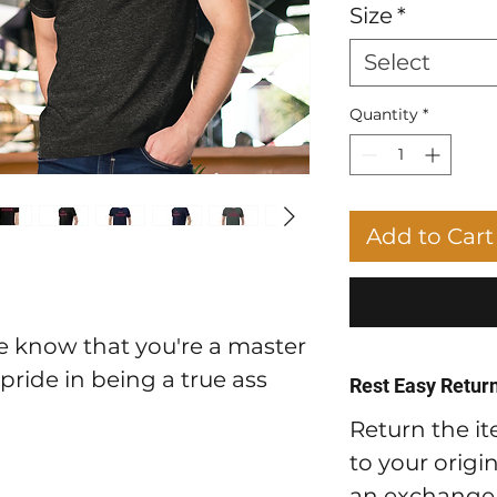
Size
*
Select
Quantity
*
Add to Cart
ne know that you're a master
 pride in being a true ass
Rest Easy Return
Return the it
to your origi
an exchange t