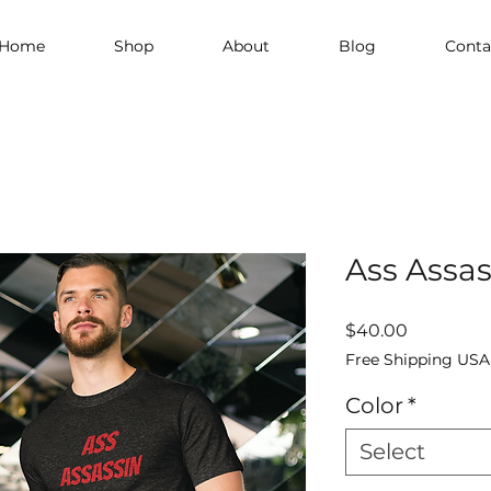
Home
Shop
About
Blog
Conta
Ass Assas
Price
$40.00
Free Shipping USA
Color
*
Select