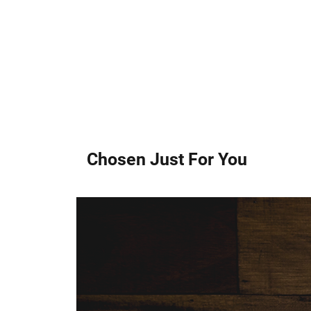
Chosen Just For You