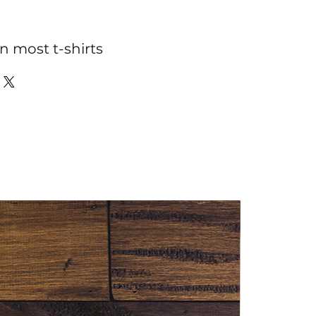
n most t-shirts