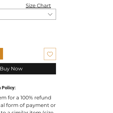
Size Chart
Buy Now
 Policy:
em for a 100% refund
nal form of payment or
o a similar item (size