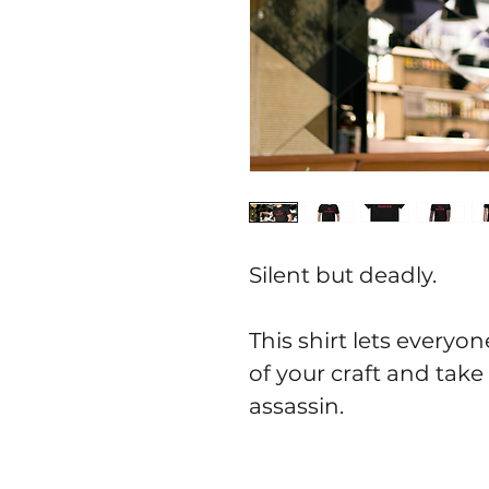
Silent but deadly.
This shirt lets everyo
of your craft and take
assassin.