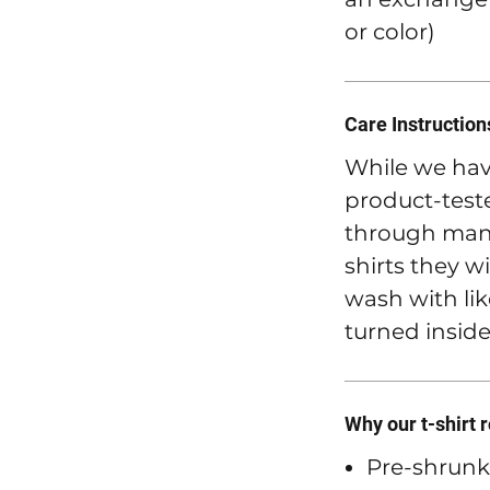
or color)
Care Instruction
While we hav
product-teste
through many
shirts they wi
wash with lik
turned inside
Why our t-shirt 
Pre-shrunk