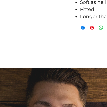
Soft as hell
Fitted
Longer tha