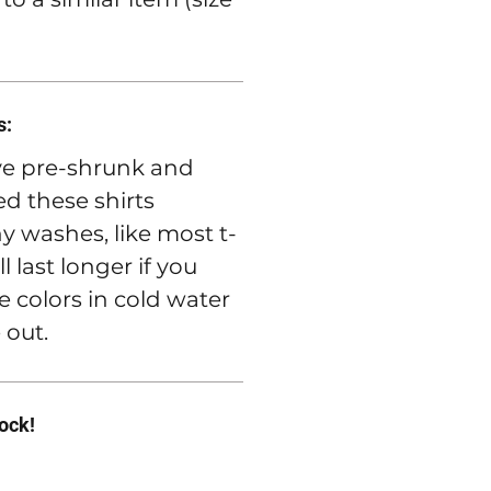
s:
e pre-shrunk and
d these shirts
 washes, like most t-
ll last longer if you
e colors in cold water
 out.
rock!