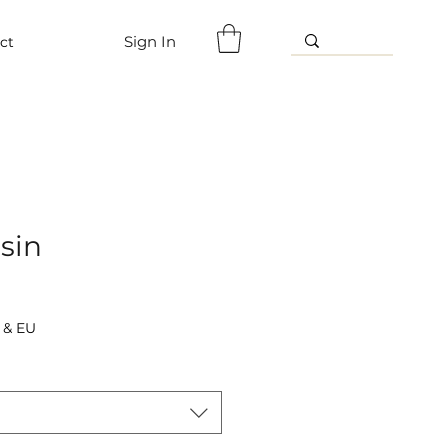
Sign In
ct
sin
 & EU