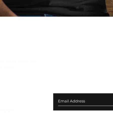
Quick View
ndustrial, subversive
f Berlin.
Join our newsletter for ex
your first order
 Returns
Program