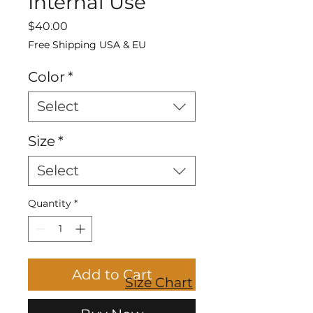
Internal Use
Price
$40.00
Free Shipping USA & EU
Color
*
Select
Size
*
Select
Quantity
*
Add to Cart
Size Chart