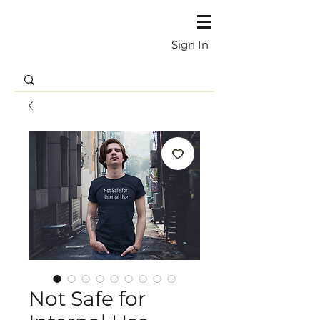
Sign In
Not Safe for