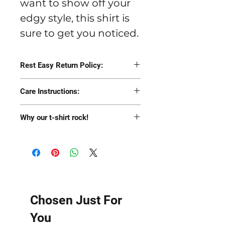
want to show off your
edgy style, this shirt is
sure to get you noticed.
Rest Easy Return Policy:
Return the item for a
Care Instructions:
100% refund to your
While we have pre-
original form of
Why our t-shirt rock!
shrunk and product-
payment or an
Pre-shrunk
tested these shirts
exchange to a similar
Soft as hell
through many washes,
item (size or color)
Fitted
like most t-shirts they
Longer than most t-
will last longer if you
shirts
Chosen Just For
wash with like colors in
You
cold water turned