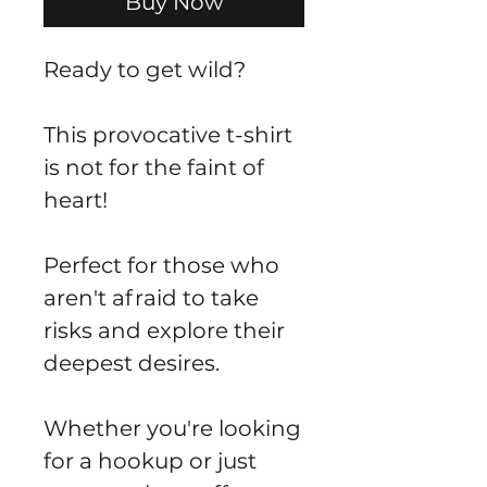
Buy Now
Ready to get wild?
This provocative t-shirt
is not for the faint of
heart!
Perfect for those who
aren't afraid to take
risks and explore their
deepest desires.
Whether you're looking
for a hookup or just