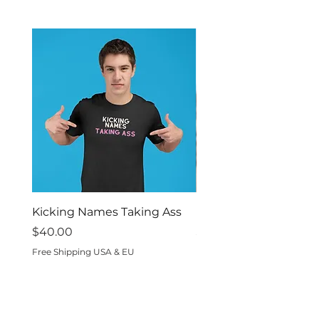
inside out.
Kicking Names Taking Ass
I Was Built For This
Price
Price
$40.00
$40.00
Free Shipping USA & EU
Free Shipping USA & EU