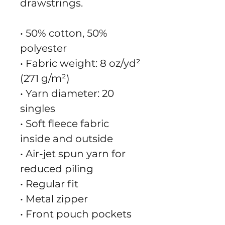
drawstrings.
• 50% cotton, 50% 
polyester
• Fabric weight: 8 oz/yd² 
(271 g/m²)
• Yarn diameter: 20 
singles
• Soft fleece fabric 
inside and outside
• Air-jet spun yarn for 
reduced piling
• Regular fit
• Metal zipper
• Front pouch pockets