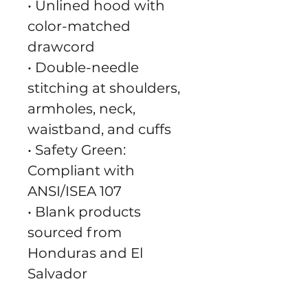
• Unlined hood with 
color-matched 
drawcord
• Double-needle 
stitching at shoulders, 
armholes, neck, 
waistband, and cuffs
• Safety Green: 
Compliant with 
ANSI/ISEA 107
• Blank products 
sourced from 
Honduras and El 
Salvador