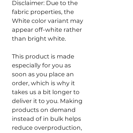
Disclaimer: Due to the 
fabric properties, the 
White color variant may 
appear off-white rather 
than bright white.
This product is made 
especially for you as 
soon as you place an 
order, which is why it 
takes us a bit longer to 
deliver it to you. Making 
products on demand 
instead of in bulk helps 
reduce overproduction, 