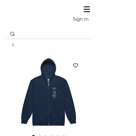
Sign In