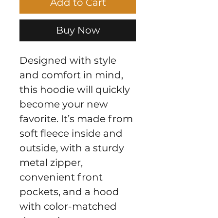
Add to Cart
Buy Now
Designed with style 
and comfort in mind, 
this hoodie will quickly 
become your new 
favorite. It’s made from 
soft fleece inside and 
outside, with a sturdy 
metal zipper, 
convenient front 
pockets, and a hood 
with color-matched 