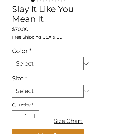
Slay It Like You
Mean It
Price
$70.00
Free Shipping USA & EU
Color
*
Size
*
Quantity
*
Size Chart