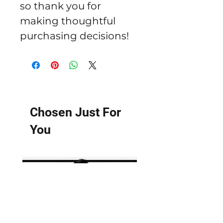
so thank you for 
making thoughtful 
purchasing decisions!
Chosen Just For
You