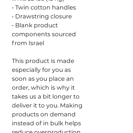
• Twin cotton handles
• Drawstring closure
• Blank product 
components sourced 
from Israel
This product is made 
especially for you as 
soon as you place an 
order, which is why it 
takes us a bit longer to 
deliver it to you. Making 
products on demand 
instead of in bulk helps 
reduce overproduction, 