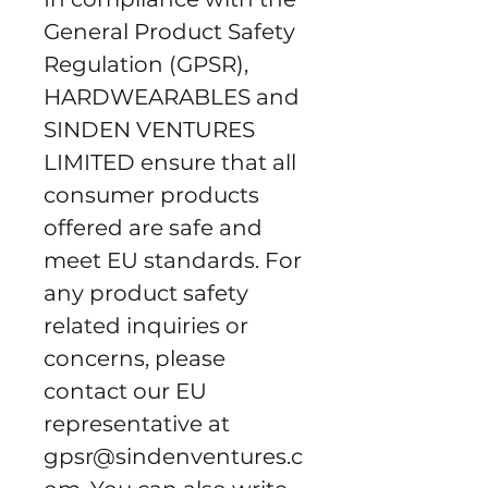
General Product Safety 
Regulation (GPSR), 
HARDWEARABLES
 and 
SINDEN VENTURES
LIMITED
 ensure that all 
consumer products 
offered are safe and 
meet EU standards. For 
any product safety 
related inquiries or 
concerns, please 
contact our EU 
representative at 
gpsr@sindenventures.c