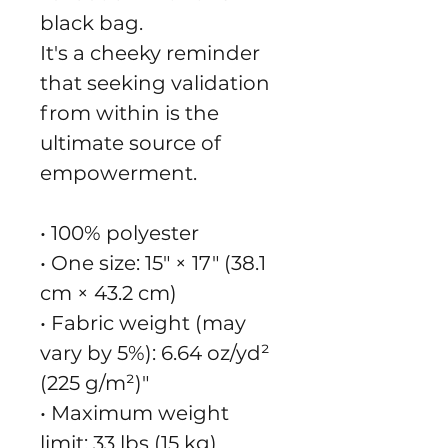
black bag.
It's a cheeky reminder 
that seeking validation 
from within is the 
ultimate source of 
empowerment.
• 100% polyester
• One size: 15″ × 17″ (38.1 
cm × 43.2 cm)
• Fabric weight (may 
vary by 5%): 6.64 oz/yd² 
(225 g/m²)"
• Maximum weight 
limit: 33 lbs (15 kg)