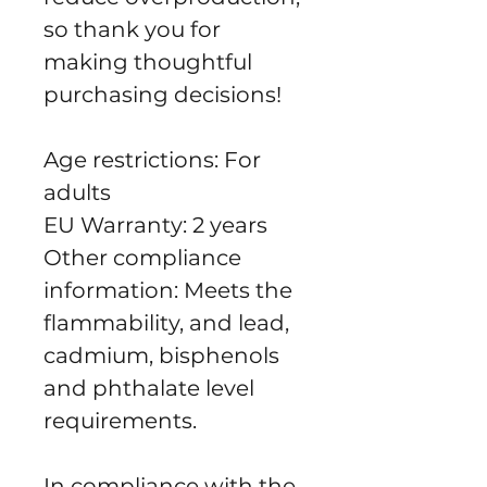
so thank you for 
making thoughtful 
purchasing decisions!
Age restrictions: For 
adults
EU Warranty: 2 years
Other compliance 
information: Meets the 
flammability, and lead, 
cadmium, bisphenols 
and phthalate level 
requirements.
In compliance with the 