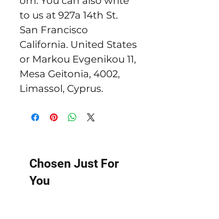
om
. You can also write 
to us at 
927a 14th St.
San Francisco
California. United States
or
Markou Evgenikou 11,
Mesa Geitonia, 4002,
Limassol, Cyprus.
Chosen Just For
You