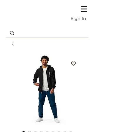
Sign In