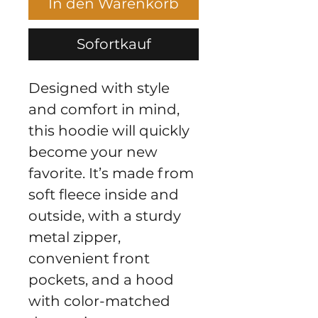
In den Warenkorb
Sofortkauf
Designed with style 
and comfort in mind, 
this hoodie will quickly 
become your new 
favorite. It’s made from 
soft fleece inside and 
outside, with a sturdy 
metal zipper, 
convenient front 
pockets, and a hood 
with color-matched 