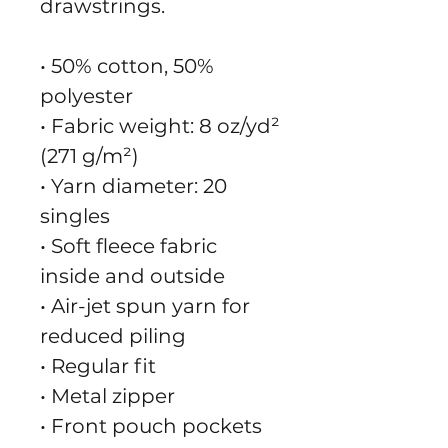
drawstrings.
• 50% cotton, 50% 
polyester
• Fabric weight: 8 oz/yd² 
(271 g/m²)
• Yarn diameter: 20 
singles
• Soft fleece fabric 
inside and outside
• Air-jet spun yarn for 
reduced piling
• Regular fit
• Metal zipper
• Front pouch pockets