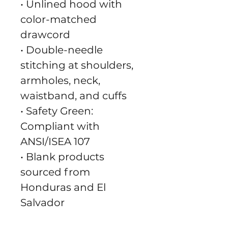
• Unlined hood with 
color-matched 
drawcord
• Double-needle 
stitching at shoulders, 
armholes, neck, 
waistband, and cuffs
• Safety Green: 
Compliant with 
ANSI/ISEA 107
• Blank products 
sourced from 
Honduras and El 
Salvador