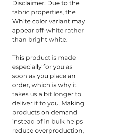
Disclaimer: Due to the 
fabric properties, the 
White color variant may 
appear off-white rather 
than bright white.
This product is made 
especially for you as 
soon as you place an 
order, which is why it 
takes us a bit longer to 
deliver it to you. Making 
products on demand 
instead of in bulk helps 
reduce overproduction, 