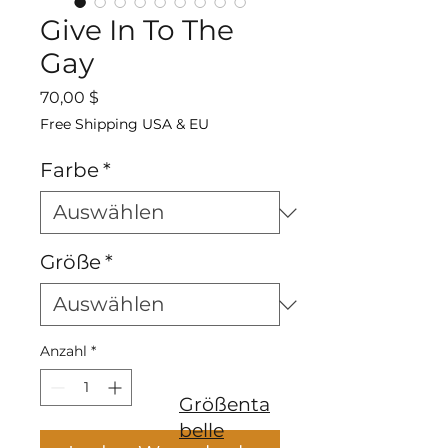
Give In To The
Gay
Preis
70,00 $
Free Shipping USA & EU
Farbe
*
Größe
*
Anzahl
*
Größenta
belle