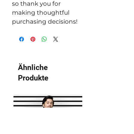
so thank you for 
making thoughtful 
purchasing decisions!
Ähnliche
Produkte