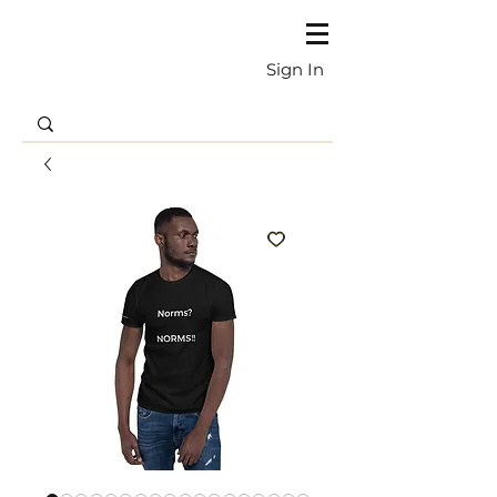
Sign In