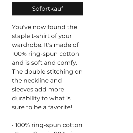
Sofortkauf
You've now found the 
staple t-shirt of your 
wardrobe. It's made of 
100% ring-spun cotton 
and is soft and comfy. 
The double stitching on 
the neckline and 
sleeves add more 
durability to what is 
sure to be a favorite!  
• 100% ring-spun cotton