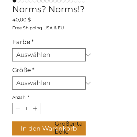
Norms? Norms!?
Preis
40,00 $
Free Shipping USA & EU
Farbe
*
Größe
*
Anzahl
*
Größenta
In den Warenkorb
belle