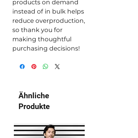
products on demand 
instead of in bulk helps 
reduce overproduction, 
so thank you for 
making thoughtful 
purchasing decisions!
Ähnliche
Produkte