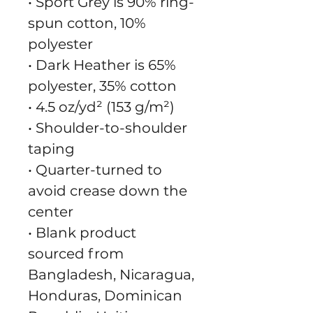
• Sport Grey is 90% ring-
spun cotton, 10% 
polyester
• Dark Heather is 65% 
polyester, 35% cotton
• 4.5 oz/yd² (153 g/m²)
• Shoulder-to-shoulder 
taping
• Quarter-turned to 
avoid crease down the 
center
• Blank product 
sourced from 
Bangladesh, Nicaragua, 
Honduras, Dominican 