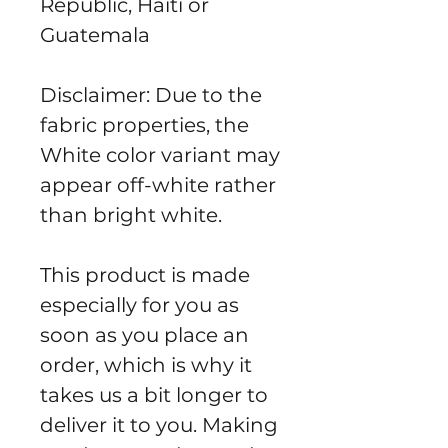
Republic, Haiti or 
Guatemala
Disclaimer: Due to the 
fabric properties, the 
White color variant may 
appear off-white rather 
than bright white.
This product is made 
especially for you as 
soon as you place an 
order, which is why it 
takes us a bit longer to 
deliver it to you. Making 