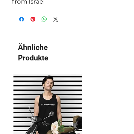
from Israel
Ähnliche
Produkte