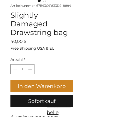
Artikelnummer: 67B93C91833D2_8894
Slightly
Damaged
Drawstring bag
Preis
40,00 $
Free Shipping USA & EU
Anzahl
*
In den Warenkorb
Sofortkauf
Größenta
belle