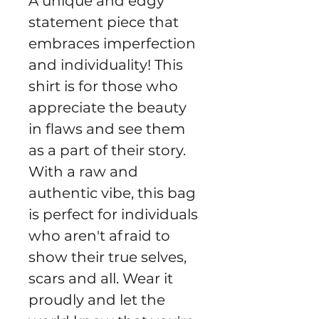
A unique and edgy
statement piece that
embraces imperfection
and individuality! This
shirt is for those who
appreciate the beauty
in flaws and see them
as a part of their story.
With a raw and
authentic vibe, this bag
is perfect for individuals
who aren't afraid to
show their true selves,
scars and all. Wear it
proudly and let the