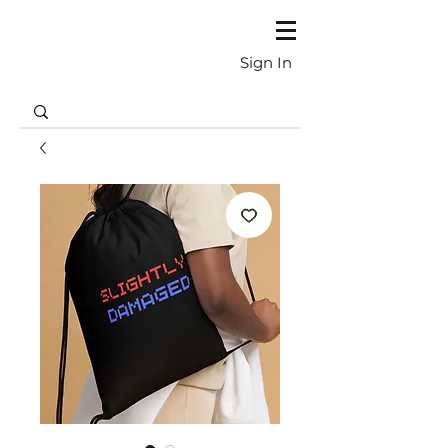
Sign In