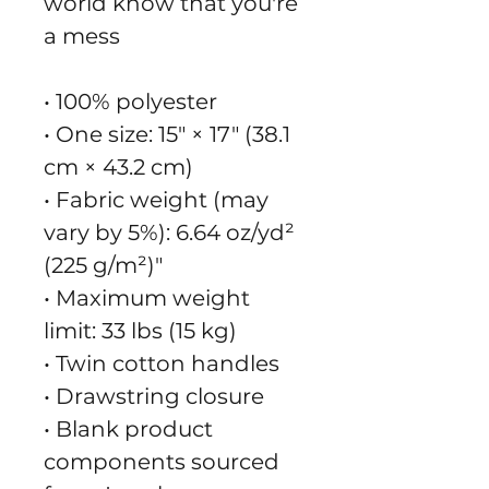
world know that you're
a mess
• 100% polyester
• One size: 15″ × 17″ (38.1
cm × 43.2 cm)
• Fabric weight (may
vary by 5%): 6.64 oz/yd²
(225 g/m²)"
• Maximum weight
limit: 33 lbs (15 kg)
• Twin cotton handles
• Drawstring closure
• Blank product
components sourced