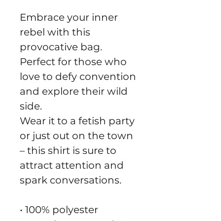
Embrace your inner 
rebel with this 
provocative bag.
Perfect for those who 
love to defy convention 
and explore their wild 
side.
Wear it to a fetish party 
or just out on the town 
– this shirt is sure to 
attract attention and 
spark conversations.
• 100% polyester