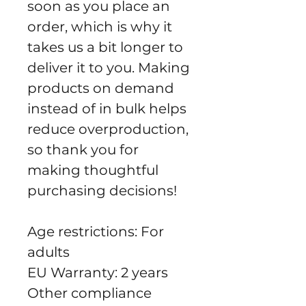
soon as you place an 
order, which is why it 
takes us a bit longer to 
deliver it to you. Making 
products on demand 
instead of in bulk helps 
reduce overproduction, 
so thank you for 
making thoughtful 
purchasing decisions!
Age restrictions: For 
adults
EU Warranty: 2 years
Other compliance 