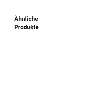
Ähnliche
Produkte
HARDWEARABLES TANK
Residon't