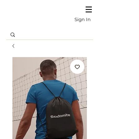
Sign In