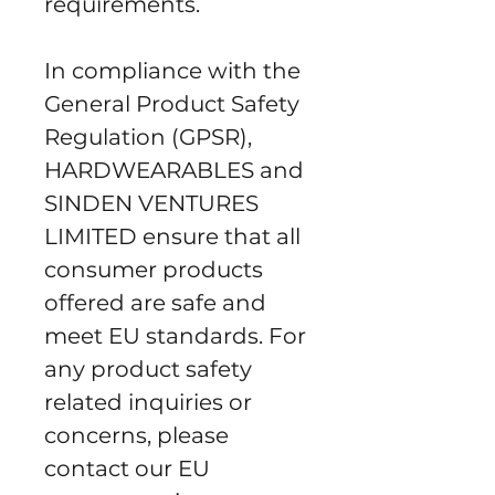
requirements.
In compliance with the 
General Product Safety 
Regulation (GPSR), 
HARDWEARABLES
 and 
SINDEN VENTURES
LIMITED
 ensure that all 
consumer products 
offered are safe and 
meet EU standards. For 
any product safety 
related inquiries or 
concerns, please 
contact our EU 