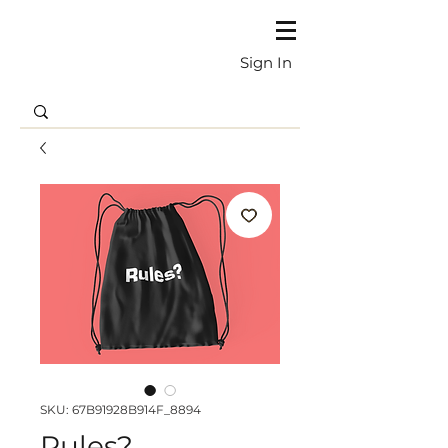
Sign In
SKU: 67B91928B914F_8894
Rules?