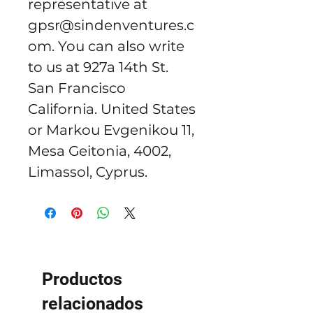
representative at 
gpsr@sindenventures.c
om
. You can also write 
to us at 
927a 14th St.
San Francisco
California. United States
or
Markou Evgenikou 11,
Mesa Geitonia, 4002,
Limassol, Cyprus.
Productos
relacionados