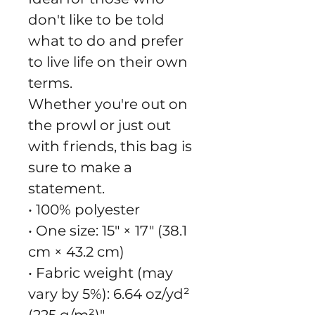
don't like to be told 
what to do and prefer 
to live life on their own 
terms.
Whether you're out on 
the prowl or just out 
with friends, this bag is 
sure to make a 
statement.
• 100% polyester
• One size: 15″ × 17″ (38.1 
cm × 43.2 cm)
• Fabric weight (may 
vary by 5%): 6.64 oz/yd² 