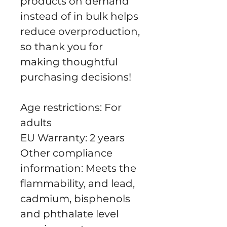
products on demand 
instead of in bulk helps 
reduce overproduction, 
so thank you for 
making thoughtful 
purchasing decisions!
Age restrictions: For 
adults
EU Warranty: 2 years
Other compliance 
information: Meets the 
flammability, and lead, 
cadmium, bisphenols 
and phthalate level 