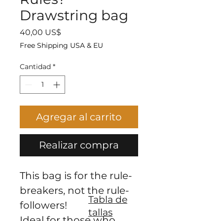
Drawstring bag
Precio
40,00 US$
Free Shipping USA & EU
Cantidad
*
Agregar al carrito
Realizar compra
This bag is for the rule-
breakers, not the rule-
Tabla de
followers!
tallas
Ideal for those who 