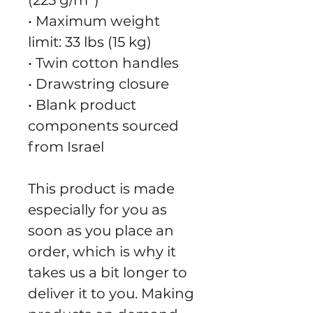
(225 g/m²)"
• Maximum weight 
limit: 33 lbs (15 kg)
• Twin cotton handles
• Drawstring closure
• Blank product 
components sourced 
from Israel
This product is made 
especially for you as 
soon as you place an 
order, which is why it 
takes us a bit longer to 
deliver it to you. Making 