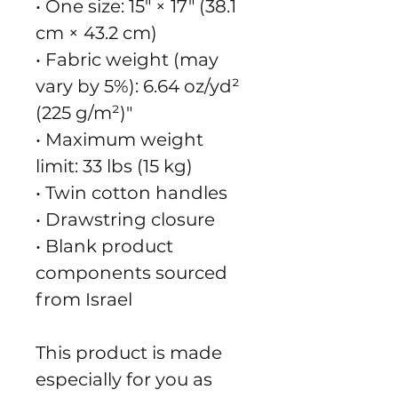
• One size: 15″ × 17″ (38.1 
cm × 43.2 cm)
• Fabric weight (may 
vary by 5%): 6.64 oz/yd² 
(225 g/m²)"
• Maximum weight 
limit: 33 lbs (15 kg)
• Twin cotton handles
• Drawstring closure
• Blank product 
components sourced 
from Israel
This product is made 
especially for you as 