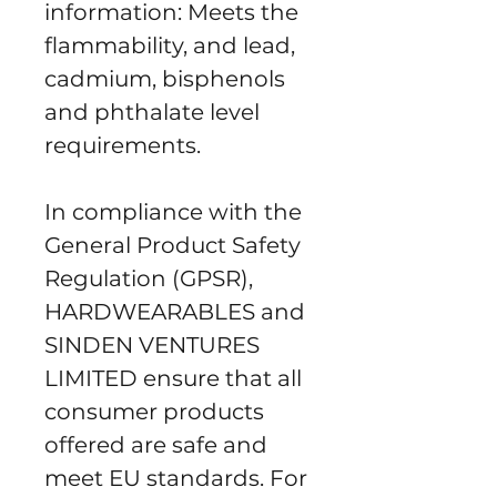
information: Meets the 
flammability, and lead, 
cadmium, bisphenols 
and phthalate level 
requirements.
In compliance with the 
General Product Safety 
Regulation (GPSR), 
HARDWEARABLES
 and 
SINDEN VENTURES
LIMITED
 ensure that all 
consumer products 
offered are safe and 
meet EU standards. For 