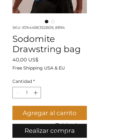
SKU: 67A44BE352B09_8894
Sodomite
Drawstring bag
Precio
40,00 US$
Free Shipping USA & EU
Cantidad
*
Agregar al carrito
Tabla de
Realizar compra
tallas