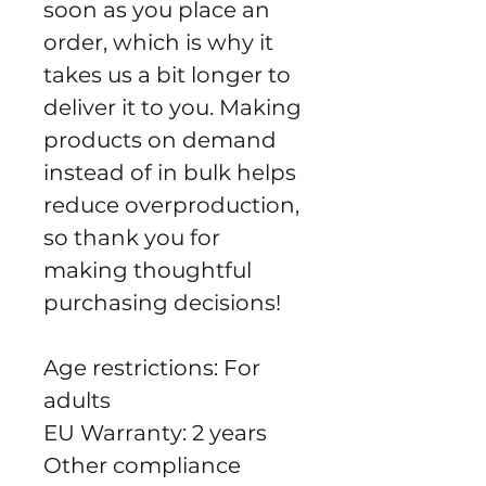
soon as you place an 
order, which is why it 
takes us a bit longer to 
deliver it to you. Making 
products on demand 
instead of in bulk helps 
reduce overproduction, 
so thank you for 
making thoughtful 
purchasing decisions!
Age restrictions: For 
adults
EU Warranty: 2 years
Other compliance 