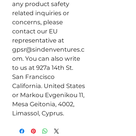
any product safety 
related inquiries or 
concerns, please 
contact our EU 
representative at 
gpsr@sindenventures.c
om
. You can also write 
to us at 
927a 14th St.
San Francisco
California. United States
or
Markou Evgenikou 11,
Mesa Geitonia, 4002,
Limassol, Cyprus.