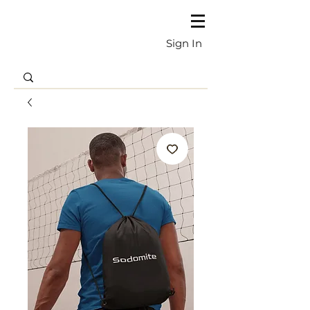
Sign In