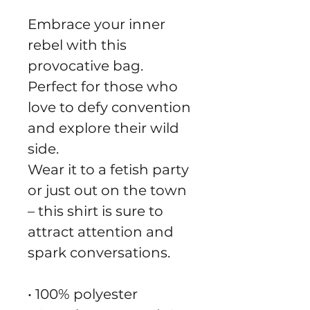
Embrace your inner 
rebel with this 
provocative bag.
Perfect for those who 
love to defy convention 
and explore their wild 
side.
Wear it to a fetish party 
or just out on the town 
– this shirt is sure to 
attract attention and 
spark conversations.
• 100% polyester