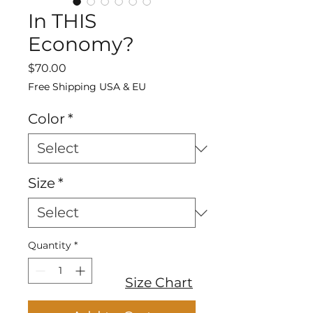
In THIS
Economy?
Price
$70.00
Free Shipping USA & EU
Color
*
Size
*
Quantity
*
Size Chart