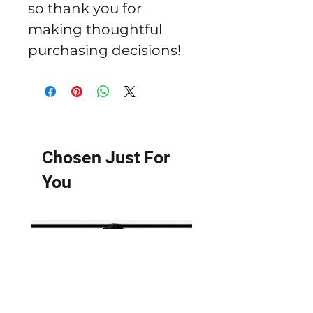
so thank you for 
making thoughtful 
purchasing decisions!
Chosen Just For
You