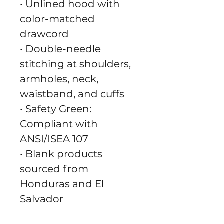
• Unlined hood with 
color-matched 
drawcord
• Double-needle 
stitching at shoulders, 
armholes, neck, 
waistband, and cuffs
• Safety Green: 
Compliant with 
ANSI/ISEA 107
• Blank products 
sourced from 
Honduras and El 
Salvador