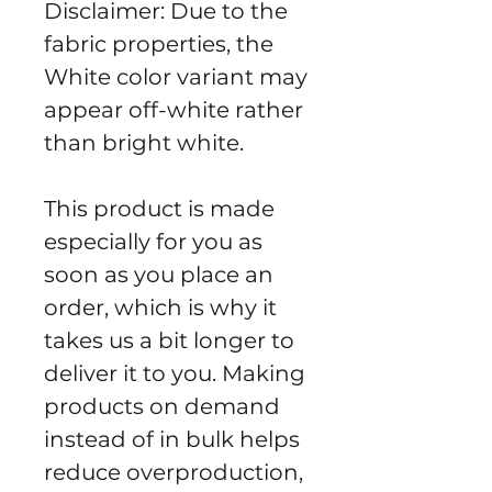
Disclaimer: Due to the 
fabric properties, the 
White color variant may 
appear off-white rather 
than bright white.
This product is made 
especially for you as 
soon as you place an 
order, which is why it 
takes us a bit longer to 
deliver it to you. Making 
products on demand 
instead of in bulk helps 
reduce overproduction, 