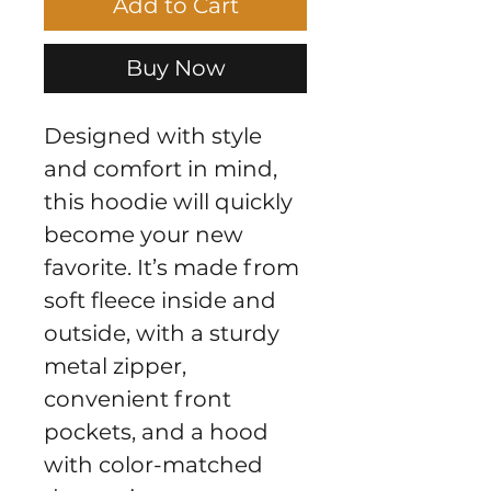
Add to Cart
Buy Now
Designed with style 
and comfort in mind, 
this hoodie will quickly 
become your new 
favorite. It’s made from 
soft fleece inside and 
outside, with a sturdy 
metal zipper, 
convenient front 
pockets, and a hood 
with color-matched 