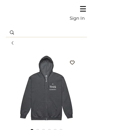
Sign In