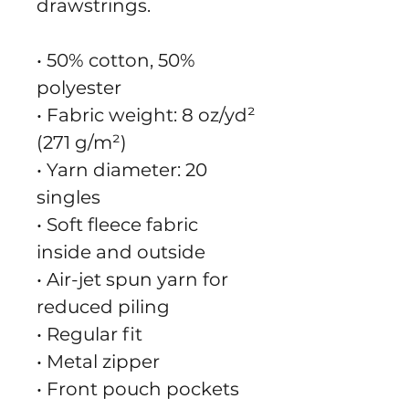
drawstrings.
• 50% cotton, 50% 
polyester
• Fabric weight: 8 oz/yd² 
(271 g/m²)
• Yarn diameter: 20 
singles
• Soft fleece fabric 
inside and outside
• Air-jet spun yarn for 
reduced piling
• Regular fit
• Metal zipper
• Front pouch pockets