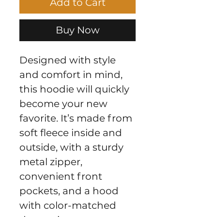
Add to Cart
Buy Now
Designed with style 
and comfort in mind, 
this hoodie will quickly 
become your new 
favorite. It’s made from 
soft fleece inside and 
outside, with a sturdy 
metal zipper, 
convenient front 
pockets, and a hood 
with color-matched 