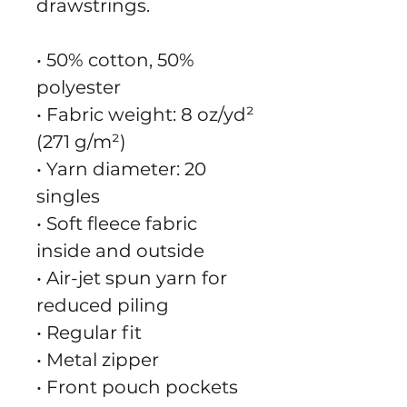
drawstrings.
• 50% cotton, 50% 
polyester
• Fabric weight: 8 oz/yd² 
(271 g/m²)
• Yarn diameter: 20 
singles
• Soft fleece fabric 
inside and outside
• Air-jet spun yarn for 
reduced piling
• Regular fit
• Metal zipper
• Front pouch pockets