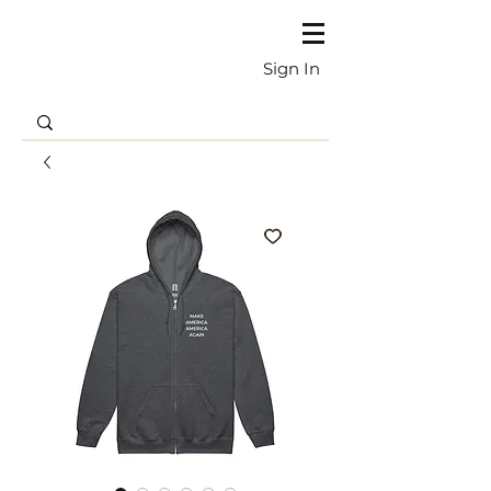
Sign In