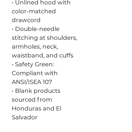
• Unlined hood with 
color-matched 
drawcord
• Double-needle 
stitching at shoulders, 
armholes, neck, 
waistband, and cuffs
• Safety Green: 
Compliant with 
ANSI/ISEA 107
• Blank products 
sourced from 
Honduras and El 
Salvador