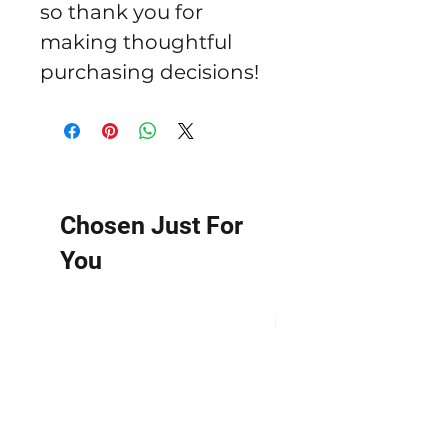
so thank you for 
making thoughtful 
purchasing decisions!
Chosen Just For
You