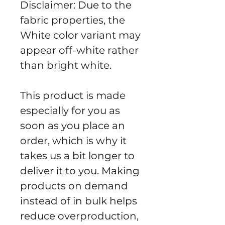
Disclaimer: Due to the 
fabric properties, the 
White color variant may 
appear off-white rather 
than bright white.
This product is made 
especially for you as 
soon as you place an 
order, which is why it 
takes us a bit longer to 
deliver it to you. Making 
products on demand 
instead of in bulk helps 
reduce overproduction, 