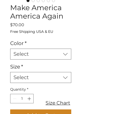
Make America
America Again
Price
$70.00
Free Shipping USA & EU
Color
*
Select
Size
*
Select
Quantity
*
Size Chart