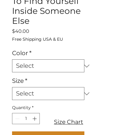
To Find Yourself
Inside Someone
Else
Price
$40.00
Free Shipping USA & EU
Color
*
Size
*
Quantity
*
Size Chart