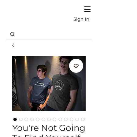
Sign In
You're Not Going