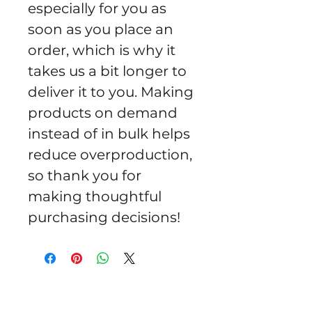
especially for you as 
soon as you place an 
order, which is why it 
takes us a bit longer to 
deliver it to you. Making 
products on demand 
instead of in bulk helps 
reduce overproduction, 
so thank you for 
making thoughtful 
purchasing decisions!