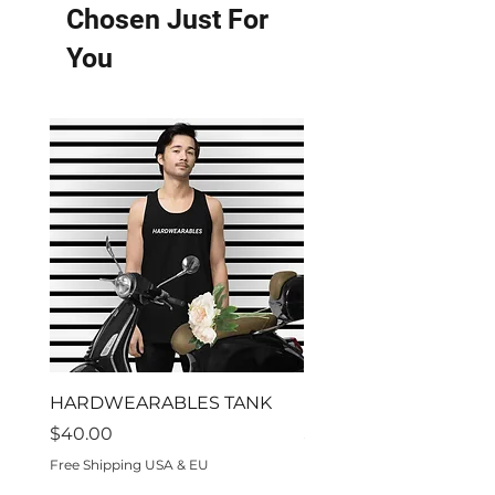
Chosen Just For
You
HARDWEARABLES TANK
Residon't
Price
Price
$40.00
$70.00
Free Shipping USA & EU
Free Shipping USA & EU