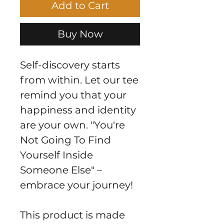
Add to Cart
Buy Now
Self-discovery starts 
from within. Let our tee 
remind you that your 
happiness and identity 
are your own. "You're 
Not Going To Find 
Yourself Inside 
Someone Else" – 
embrace your journey!
This product is made 