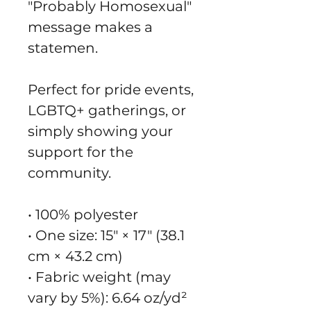
"Probably Homosexual" 
message makes a 
statemen.
Perfect for pride events, 
LGBTQ+ gatherings, or 
simply showing your 
support for the 
community.
• 100% polyester
• One size: 15″ × 17″ (38.1 
cm × 43.2 cm)
• Fabric weight (may 
vary by 5%): 6.64 oz/yd² 