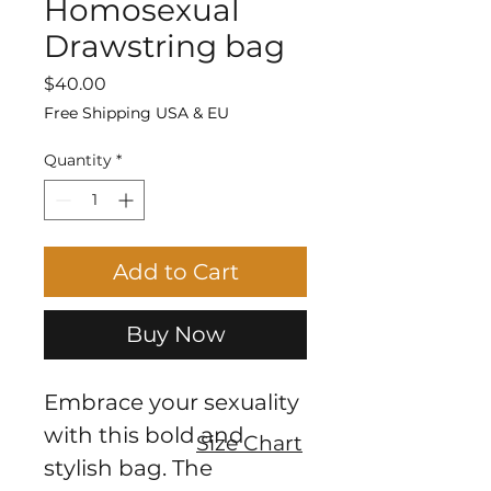
Homosexual
Drawstring bag
Price
$40.00
Free Shipping USA & EU
Quantity
*
Add to Cart
Buy Now
Embrace your sexuality 
with this bold and 
Size Chart
stylish bag. The 