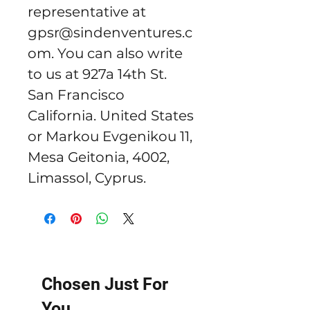
representative at 
gpsr@sindenventures.c
om
. You can also write 
to us at 
927a 14th St.
San Francisco
California. United States
or
Markou Evgenikou 11,
Mesa Geitonia, 4002,
Limassol, Cyprus.
Chosen Just For
You