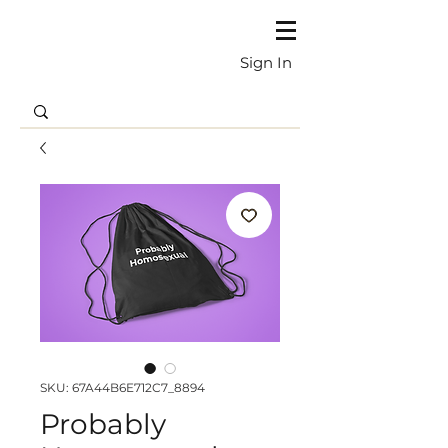
Sign In
SKU: 67A44B6E712C7_8894
Probably