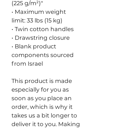
(225 g/m²)"
• Maximum weight 
limit: 33 lbs (15 kg)
• Twin cotton handles
• Drawstring closure
• Blank product 
components sourced 
from Israel
This product is made 
especially for you as 
soon as you place an 
order, which is why it 
takes us a bit longer to 
deliver it to you. Making 