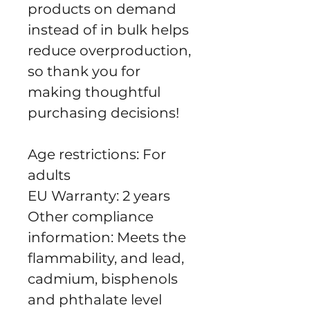
products on demand 
instead of in bulk helps 
reduce overproduction, 
so thank you for 
making thoughtful 
purchasing decisions!
Age restrictions: For 
adults
EU Warranty: 2 years
Other compliance 
information: Meets the 
flammability, and lead, 
cadmium, bisphenols 
and phthalate level 