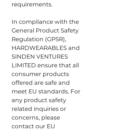
requirements.
In compliance with the 
General Product Safety 
Regulation (GPSR), 
HARDWEARABLES
 and 
SINDEN VENTURES
LIMITED
 ensure that all 
consumer products 
offered are safe and 
meet EU standards. For 
any product safety 
related inquiries or 
concerns, please 
contact our EU 