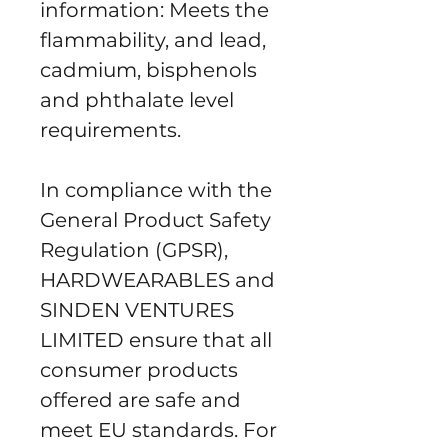
information: Meets the 
flammability, and lead, 
cadmium, bisphenols 
and phthalate level 
requirements.
In compliance with the 
General Product Safety 
Regulation (GPSR), 
HARDWEARABLES
 and 
SINDEN VENTURES
LIMITED
 ensure that all 
consumer products 
offered are safe and 
meet EU standards. For 