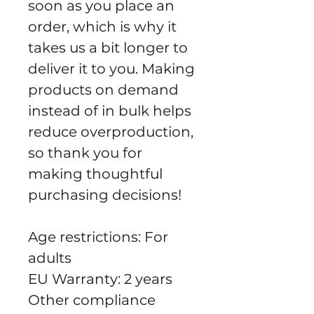
soon as you place an 
order, which is why it 
takes us a bit longer to 
deliver it to you. Making 
products on demand 
instead of in bulk helps 
reduce overproduction, 
so thank you for 
making thoughtful 
purchasing decisions!
Age restrictions: For 
adults
EU Warranty: 2 years
Other compliance 