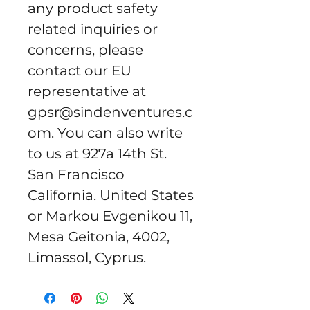
any product safety 
related inquiries or 
concerns, please 
contact our EU 
representative at 
gpsr@sindenventures.c
om
. You can also write 
to us at 
927a 14th St.
San Francisco
California. United States
or
Markou Evgenikou 11,
Mesa Geitonia, 4002,
Limassol, Cyprus.