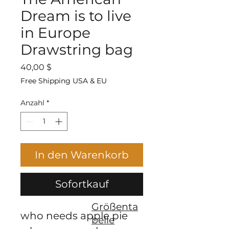
Dream is to live
in Europe
Drawstring bag
Preis
40,00 $
Free Shipping USA & EU
Anzahl
*
In den Warenkorb
Sofortkauf
Größenta
who needs apple pie 
belle