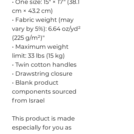
• One size: 15″ × 17″ (38.1 
cm × 43.2 cm)
• Fabric weight (may 
vary by 5%): 6.64 oz/yd² 
(225 g/m²)"
• Maximum weight 
limit: 33 lbs (15 kg)
• Twin cotton handles
• Drawstring closure
• Blank product 
components sourced 
from Israel
This product is made 
especially for you as 