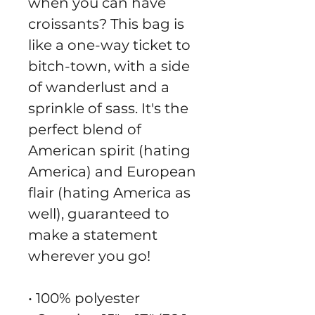
when you can have 
croissants? This bag is 
like a one-way ticket to 
bitch-town, with a side 
of wanderlust and a 
sprinkle of sass. It's the 
perfect blend of 
American spirit (hating 
America) and European 
flair (hating America as 
well), guaranteed to 
make a statement 
wherever you go!
• 100% polyester