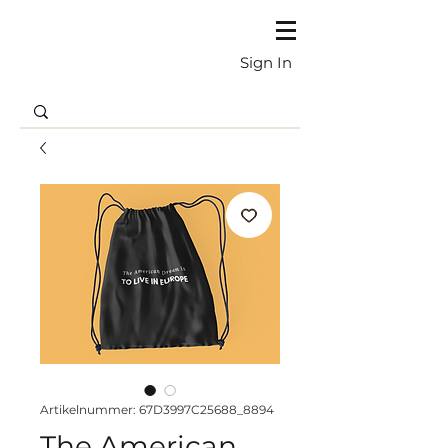
Sign In
Artikelnummer: 67D3997C25688_8894
The American