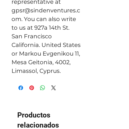
representative at 
gpsr@sindenventures.c
om
. You can also write 
to us at 
927a 14th St.
San Francisco
California. United States
or
Markou Evgenikou 11,
Mesa Geitonia, 4002,
Limassol, Cyprus.
Productos
relacionados