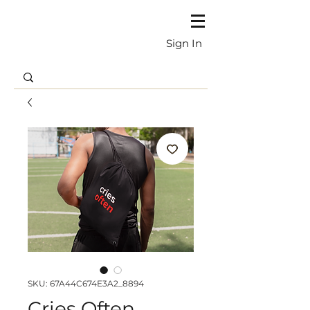
Sign In
SKU: 67A44C674E3A2_8894
Cries Often