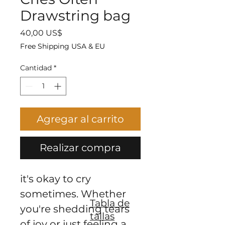
Drawstring bag
Precio
40,00 US$
Free Shipping USA & EU
Cantidad
*
Agregar al carrito
Realizar compra
it's okay to cry 
sometimes. Whether 
Tabla de
you're shedding tears 
tallas
of joy or just feeling a 