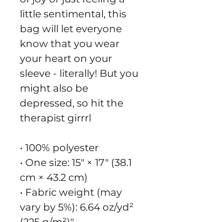
little sentimental, this 
bag will let everyone 
know that you wear 
your heart on your 
sleeve - literally! But you 
might also be 
depressed, so hit the 
therapist girrrl
• 100% polyester
• One size: 15″ × 17″ (38.1 
cm × 43.2 cm)
• Fabric weight (may 
vary by 5%): 6.64 oz/yd² 