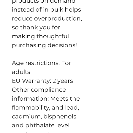
products on demand 
instead of in bulk helps 
reduce overproduction, 
so thank you for 
making thoughtful 
purchasing decisions!
Age restrictions: For 
adults
EU Warranty: 2 years
Other compliance 
information: Meets the 
flammability, and lead, 
cadmium, bisphenols 
and phthalate level 