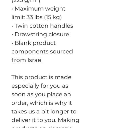
(225 g/m²)"
• Maximum weight 
limit: 33 lbs (15 kg)
• Twin cotton handles
• Drawstring closure
• Blank product 
components sourced 
from Israel
This product is made 
especially for you as 
soon as you place an 
order, which is why it 
takes us a bit longer to 
deliver it to you. Making 