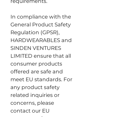
requirements.
In compliance with the 
General Product Safety 
Regulation (GPSR), 
HARDWEARABLES
 and 
SINDEN VENTURES
LIMITED
 ensure that all 
consumer products 
offered are safe and 
meet EU standards. For 
any product safety 
related inquiries or 
concerns, please 
contact our EU 