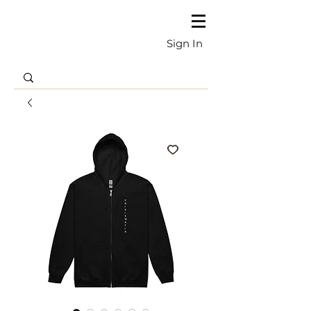
Sign In