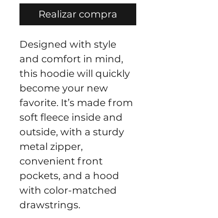
Realizar compra
Designed with style 
and comfort in mind, 
this hoodie will quickly 
become your new 
favorite. It’s made from 
soft fleece inside and 
outside, with a sturdy 
metal zipper, 
convenient front 
pockets, and a hood 
with color-matched 
drawstrings.