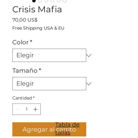
Crisis Mafia
Precio
70,00 US$
Free Shipping USA & EU
Color
*
Tamaño
*
Cantidad
*
Tabla de
Agregar al carrito
tallas