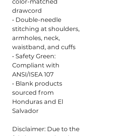
color-matched 
drawcord
• Double-needle 
stitching at shoulders, 
armholes, neck, 
waistband, and cuffs
• Safety Green: 
Compliant with 
ANSI/ISEA 107
• Blank products 
sourced from 
Honduras and El 
Salvador
Disclaimer: Due to the 