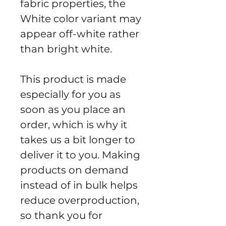
fabric properties, the 
White color variant may 
appear off-white rather 
than bright white.
This product is made 
especially for you as 
soon as you place an 
order, which is why it 
takes us a bit longer to 
deliver it to you. Making 
products on demand 
instead of in bulk helps 
reduce overproduction, 
so thank you for 