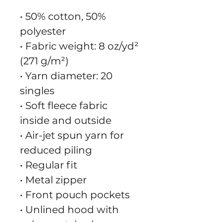
• 50% cotton, 50% 
polyester
• Fabric weight: 8 oz/yd² 
(271 g/m²)
• Yarn diameter: 20 
singles
• Soft fleece fabric 
inside and outside
• Air-jet spun yarn for 
reduced piling
• Regular fit
• Metal zipper
• Front pouch pockets
• Unlined hood with 