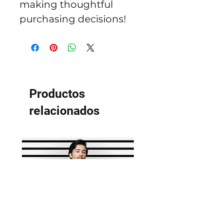
making thoughtful 
purchasing decisions!
Productos
relacionados