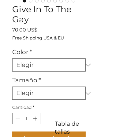
Give In To The
Gay
Precio
70,00 US$
Free Shipping USA & EU
Color
*
Tamaño
*
Cantidad
*
Tabla de
tallas