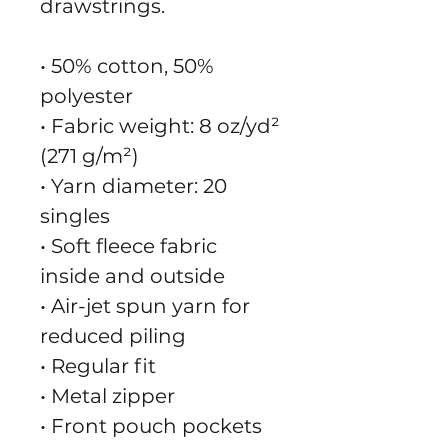
drawstrings.
• 50% cotton, 50% 
polyester
• Fabric weight: 8 oz/yd² 
(271 g/m²)
• Yarn diameter: 20 
singles
• Soft fleece fabric 
inside and outside
• Air-jet spun yarn for 
reduced piling
• Regular fit
• Metal zipper
• Front pouch pockets