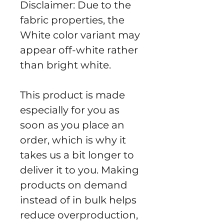
Disclaimer: Due to the 
fabric properties, the 
White color variant may 
appear off-white rather 
than bright white.
This product is made 
especially for you as 
soon as you place an 
order, which is why it 
takes us a bit longer to 
deliver it to you. Making 
products on demand 
instead of in bulk helps 
reduce overproduction, 