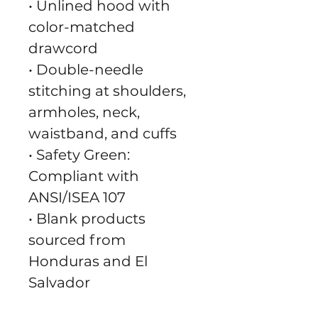
• Unlined hood with 
color-matched 
drawcord
• Double-needle 
stitching at shoulders, 
armholes, neck, 
waistband, and cuffs
• Safety Green: 
Compliant with 
ANSI/ISEA 107
• Blank products 
sourced from 
Honduras and El 
Salvador