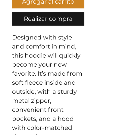
Agregar al carrito
Realizar compra
Designed with style 
and comfort in mind, 
this hoodie will quickly 
become your new 
favorite. It’s made from 
soft fleece inside and 
outside, with a sturdy 
metal zipper, 
convenient front 
pockets, and a hood 
with color-matched 