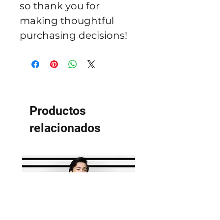
so thank you for 
making thoughtful 
purchasing decisions!
Productos
relacionados