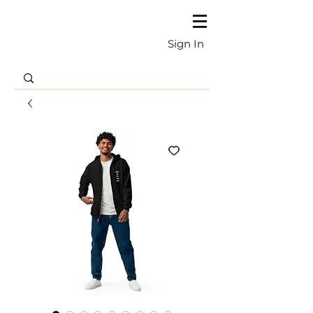
Sign In