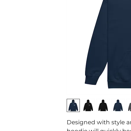
Designed with style an