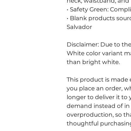
neck, waistband, and 
• Safety Green: Compl
• Blank products sour
Salvador
Disclaimer: Due to the 
White color variant m
than bright white.
This product is made e
you place an order, whi
longer to deliver it t
demand instead of in 
overproduction, so th
thoughtful purchasing