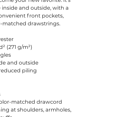
come your new favorite. It’s 
inside and outside, with a 
onvenient front pockets, 
r-matched drawstrings.
yester
d² (271 g/m²)
ngles
side and outside
 reduced piling
s
color-matched drawcord
ing at shoulders, armholes, 