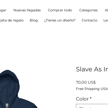
gar
Nuevas llegadas
Comprar todo
Categories
A
rjeta de regalo
Blog
¿Tienes un diseño?
Contacto
Le
Slave As I
Precio
70,00 US$
Free Shipping USA
Color
*