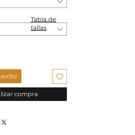
Tabla de
tallas
arrito
lizar compra