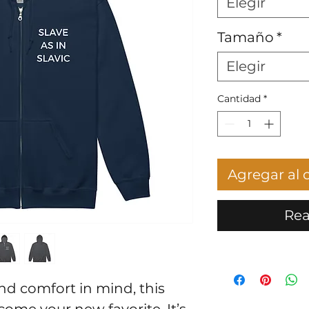
Elegir
Tamaño
*
Elegir
Cantidad
*
Agregar al c
Rea
d comfort in mind, this 