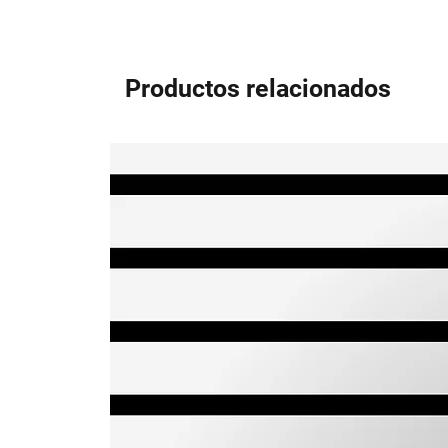
Productos relacionados