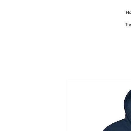
Ho
Ta