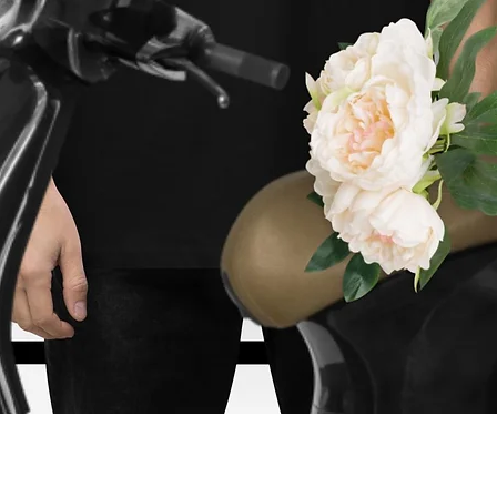
Vista rápida