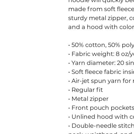
hoodie will quickly be
made from soft fleece 
sturdy metal zipper, c
and a hood with colo
• 50% cotton, 50% pol
• Fabric weight: 8 oz/y
• Yarn diameter: 20 si
• Soft fleece fabric in
• Air-jet spun yarn for
• Regular fit
• Metal zipper
• Front pouch pocket
• Unlined hood with 
• Double-needle stitch