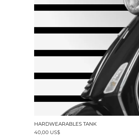
HARDWEARABLES TANK
Precio
40,00 US$