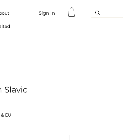
Sign In
bout
altad
n Slavic
 & EU