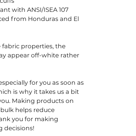
cuffs
iant with ANSI/ISEA 107
ced from Honduras and El 
fabric properties, the 
ay appear off-white rather 
specially for you as soon as 
ch is why it takes us a bit 
o you. Making products on 
bulk helps reduce 
ank you for making 
 decisions!