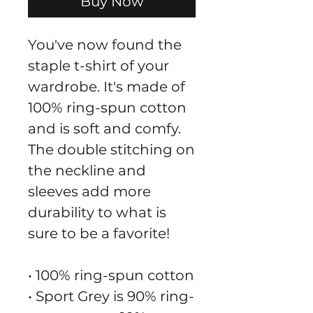
Buy Now
You've now found the 
staple t-shirt of your 
wardrobe. It's made of 
100% ring-spun cotton 
and is soft and comfy. 
The double stitching on 
the neckline and 
sleeves add more 
durability to what is 
sure to be a favorite!  
• 100% ring-spun cotton
• Sport Grey is 90% ring-