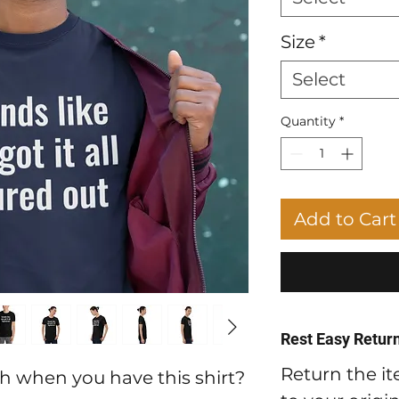
Size
*
Select
Quantity
*
Add to Cart
Rest Easy Return
Return the it
h when you have this shirt?