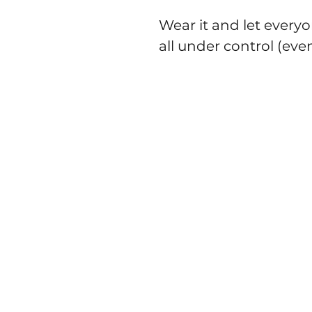
Wear it and let everyo
all under control (even 