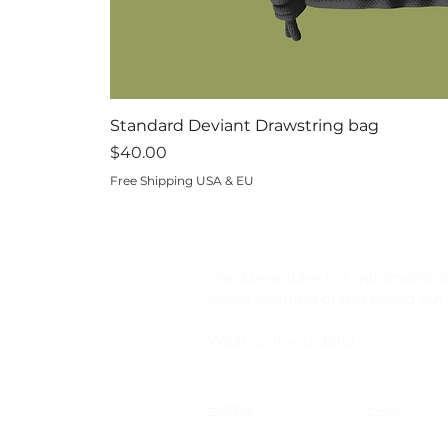
Standard Deviant Drawstring bag
Price
$40.00
Free Shipping USA & EU
Hardwearables is a minimalist, i
queer clothing brand based out o
Wear us if you dare! ;-)
Home
FAQ
Shop
Shipping &