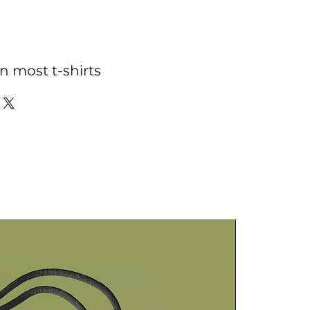
n most t-shirts