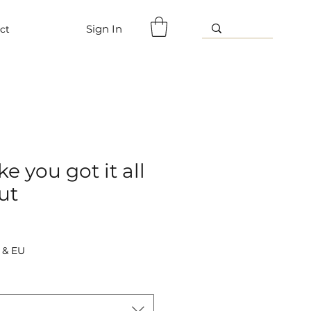
Sign In
ct
e you got it all
ut
 & EU