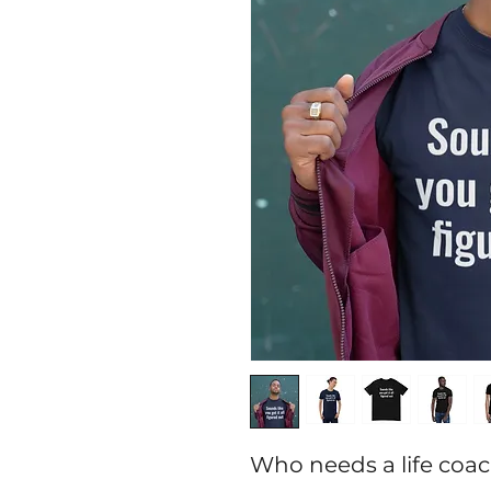
Who needs a life coac