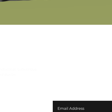
Quick View
ndustrial, subversive
f Berlin.
Join our newsletter for ex
your first order
 Returns