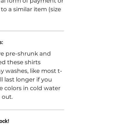
nal form of payment or
o a similar item (size
s:
e pre-shrunk and
d these shirts
 washes, like most t-
ll last longer if you
e colors in cold water
 out.
rock!