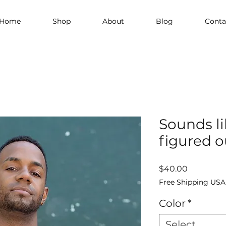
Home
Shop
About
Blog
Conta
Sounds lik
figured o
Price
$40.00
Free Shipping USA
Color
*
Select