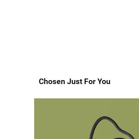
Chosen Just For You