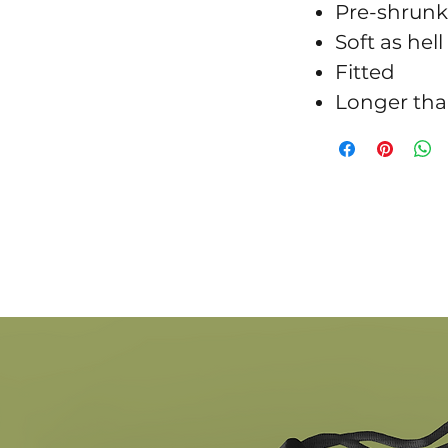
Pre-shrunk
Soft as hell
Fitted
Longer tha