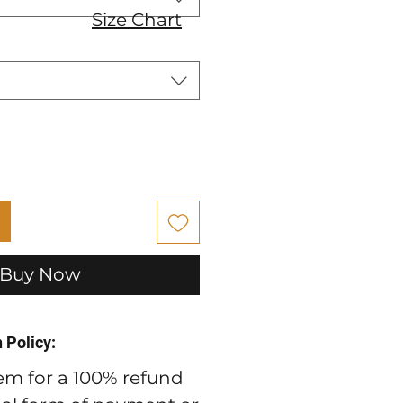
Size Chart
Buy Now
 Policy:
em for a 100% refund