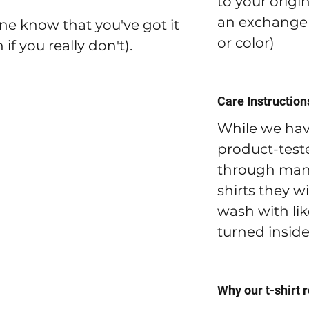
to your origi
an exchange t
ne know that you've got it
or color)
if you really don't).
Care Instruction
While we hav
product-teste
through many
shirts they wi
wash with lik
turned inside
Why our t-shirt 