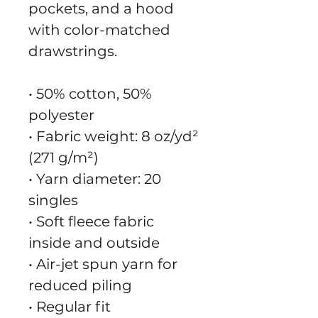
pockets, and a hood 
with color-matched 
drawstrings.
• 50% cotton, 50% 
polyester
• Fabric weight: 8 oz/yd² 
(271 g/m²)
• Yarn diameter: 20 
singles
• Soft fleece fabric 
inside and outside
• Air-jet spun yarn for 
reduced piling
• Regular fit