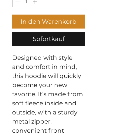
In den Warenkorb
Sofortkauf
Designed with style 
and comfort in mind, 
this hoodie will quickly 
become your new 
favorite. It’s made from 
soft fleece inside and 
outside, with a sturdy 
metal zipper, 
convenient front 