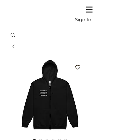
Sign In