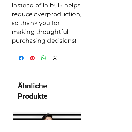
instead of in bulk helps 
reduce overproduction, 
so thank you for 
making thoughtful 
purchasing decisions!
Ähnliche
Produkte