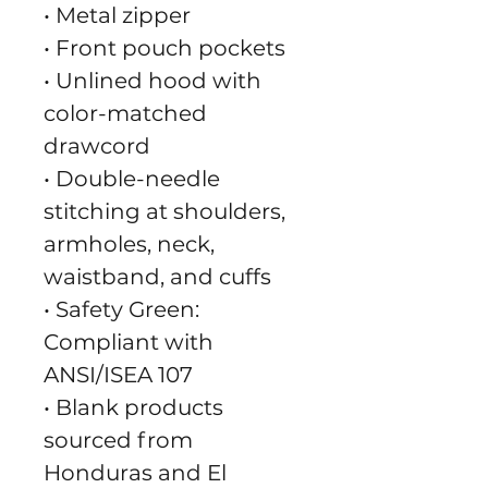
• Metal zipper
• Front pouch pockets
• Unlined hood with 
color-matched 
drawcord
• Double-needle 
stitching at shoulders, 
armholes, neck, 
waistband, and cuffs
• Safety Green: 
Compliant with 
ANSI/ISEA 107
• Blank products 
sourced from 
Honduras and El 