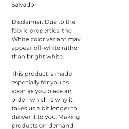
Salvador
Disclaimer: Due to the 
fabric properties, the 
White color variant may 
appear off-white rather 
than bright white.
This product is made 
especially for you as 
soon as you place an 
order, which is why it 
takes us a bit longer to 
deliver it to you. Making 
products on demand 