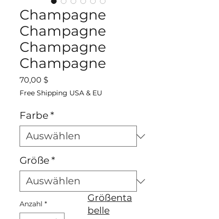
Champagne
Champagne
Champagne
Champagne
Preis
70,00 $
Free Shipping USA & EU
Farbe
*
Größe
*
Größenta
Anzahl
*
belle