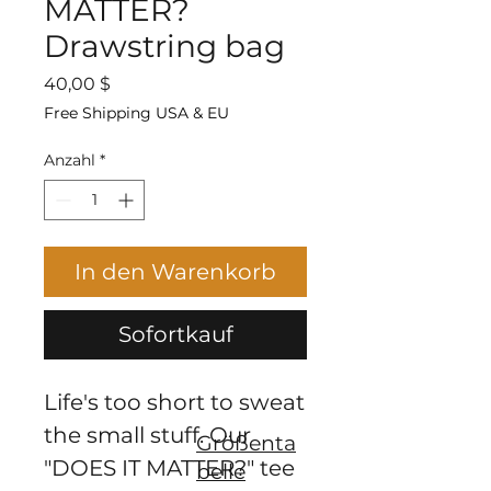
MATTER?
Drawstring bag
Preis
40,00 $
Free Shipping USA & EU
Anzahl
*
In den Warenkorb
Sofortkauf
Life's too short to sweat 
the small stuff. Our 
Größenta
"DOES IT MATTER?" tee 
belle