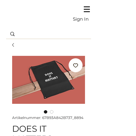
Sign In
Artikelnummer: 67B93A842B737_8894
DOES IT