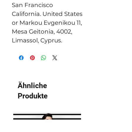
San Francisco
California. United States
or
Markou Evgenikou 11,
Mesa Geitonia, 4002,
Limassol, Cyprus.
Ähnliche
Produkte