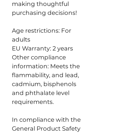
making thoughtful 
purchasing decisions!
Age restrictions: For 
adults
EU Warranty: 2 years
Other compliance 
information: Meets the 
flammability, and lead, 
cadmium, bisphenols 
and phthalate level 
requirements.
In compliance with the 
General Product Safety 