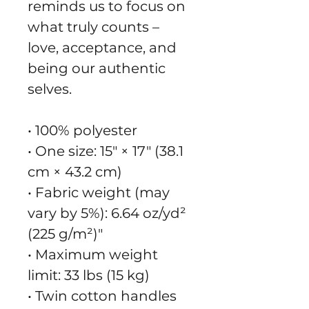
reminds us to focus on 
what truly counts – 
love, acceptance, and 
being our authentic 
selves.
• 100% polyester
• One size: 15″ × 17″ (38.1 
cm × 43.2 cm)
• Fabric weight (may 
vary by 5%): 6.64 oz/yd² 
(225 g/m²)"
• Maximum weight 
limit: 33 lbs (15 kg)
• Twin cotton handles