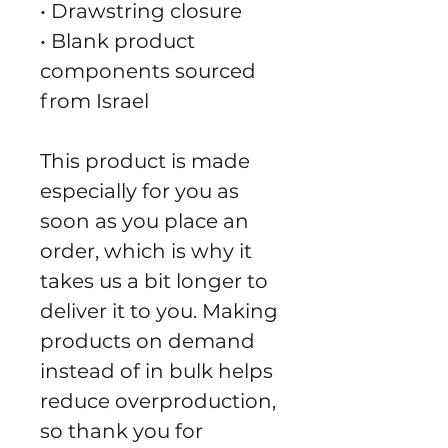
• Drawstring closure
• Blank product 
components sourced 
from Israel
This product is made 
especially for you as 
soon as you place an 
order, which is why it 
takes us a bit longer to 
deliver it to you. Making 
products on demand 
instead of in bulk helps 
reduce overproduction, 
so thank you for 