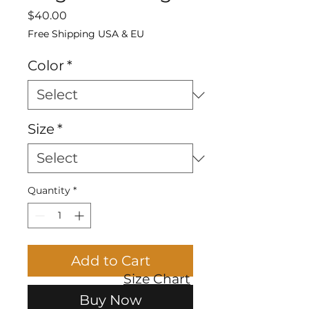
Price
$40.00
Free Shipping USA & EU
Color
*
Size
*
Quantity
*
Add to Cart
Size Chart
Buy Now