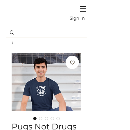
Sign In
Pugs Not Drugs