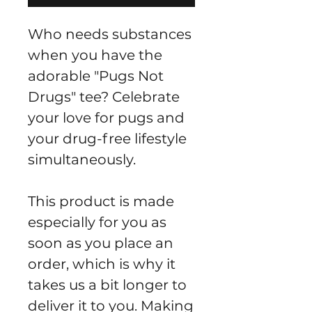
Who needs substances 
when you have the 
adorable "Pugs Not 
Drugs" tee? Celebrate 
your love for pugs and 
your drug-free lifestyle 
simultaneously.
This product is made 
especially for you as 
soon as you place an 
order, which is why it 
takes us a bit longer to 
deliver it to you. Making 