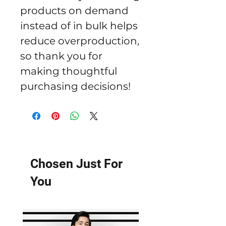
products on demand 
instead of in bulk helps 
reduce overproduction, 
so thank you for 
making thoughtful 
purchasing decisions!
Chosen Just For
You