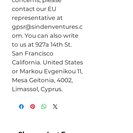
concerns, please 
contact our EU 
representative at 
gpsr@sindenventures.c
om
. You can also write 
to us at 
927a 14th St.
San Francisco
California. United States
or
Markou Evgenikou 11,
Mesa Geitonia, 4002,
Limassol, Cyprus.