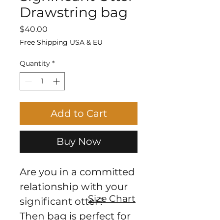
Drawstring bag
Price
$40.00
Free Shipping USA & EU
Quantity
*
Add to Cart
Buy Now
Are you in a committed 
relationship with your 
Size Chart
significant otter?
Then bag is perfect for 