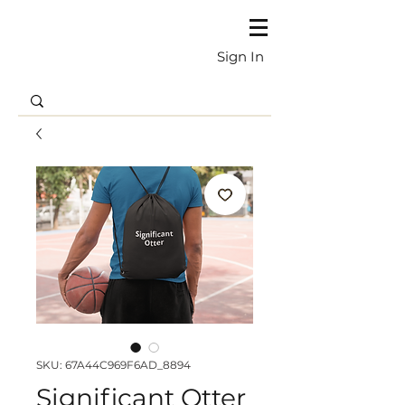
Sign In
SKU: 67A44C969F6AD_8894
Significant Otter