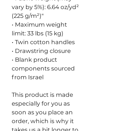
vary by 5%): 6.64 oz/yd² 
(225 g/m²)"
• Maximum weight 
limit: 33 lbs (15 kg)
• Twin cotton handles
• Drawstring closure
• Blank product 
components sourced 
from Israel
This product is made 
especially for you as 
soon as you place an 
order, which is why it 
takes us a bit longer to 