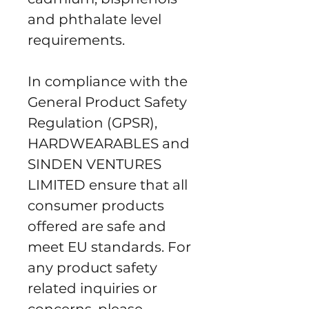
and phthalate level 
requirements.
In compliance with the 
General Product Safety 
Regulation (GPSR), 
HARDWEARABLES
 and 
SINDEN VENTURES
LIMITED
 ensure that all 
consumer products 
offered are safe and 
meet EU standards. For 
any product safety 
related inquiries or 