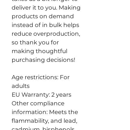
deliver it to you. Making 
products on demand 
instead of in bulk helps 
reduce overproduction, 
so thank you for 
making thoughtful 
purchasing decisions!
Age restrictions: For 
adults
EU Warranty: 2 years
Other compliance 
information: Meets the 
flammability, and lead, 
cadmium, bisphenols 