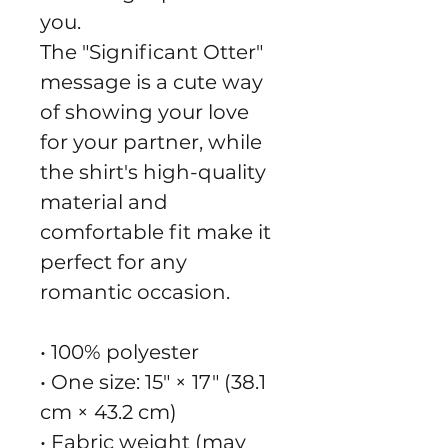
you.
The "Significant Otter" 
message is a cute way 
of showing your love 
for your partner, while 
the shirt's high-quality 
material and 
comfortable fit make it 
perfect for any 
romantic occasion.
• 100% polyester
• One size: 15″ × 17″ (38.1 
cm × 43.2 cm)
• Fabric weight (may 