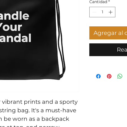
Cantidad
*
Agregar al c
Rea
vibrant prints and a sporty 
string bag. It's a must-have 
n be worn as a backpack 