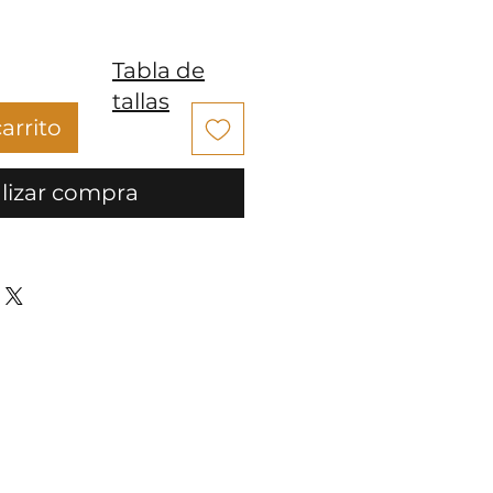
Tabla de
tallas
arrito
lizar compra