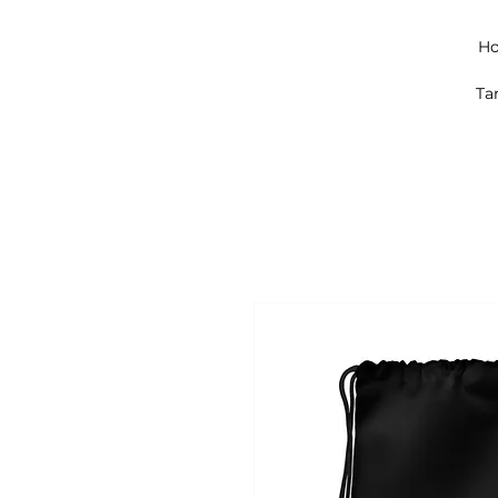
Ho
Ta