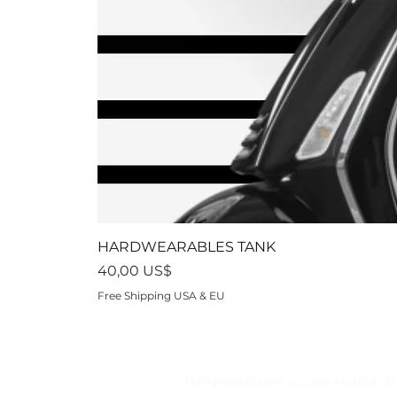
HARDWEARABLES TANK
Precio
40,00 US$
Free Shipping USA & EU
Hardwearables es una marca de