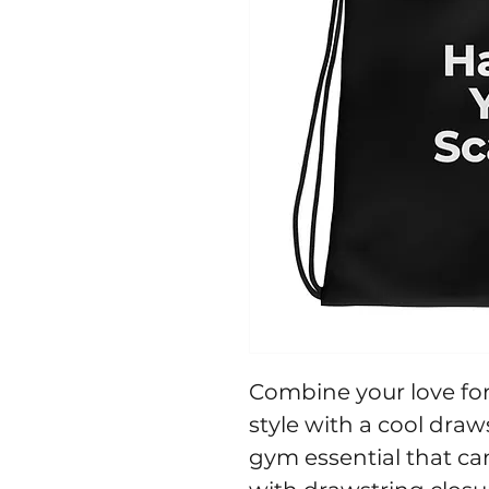
Combine your love for 
style with a cool draw
gym essential that ca