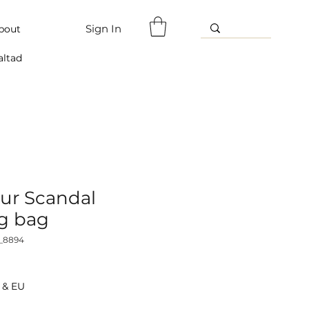
Sign In
bout
altad
ur Scandal
g bag
_8894
 & EU