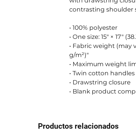
with drawstring closur
contrasting shoulder s
• 100% polyester
• One size: 15″ × 17″ (3
• Fabric weight (may va
g/m²)"
• Maximum weight limit
• Twin cotton handles
• Drawstring closure
• Blank product comp
Productos relacionados