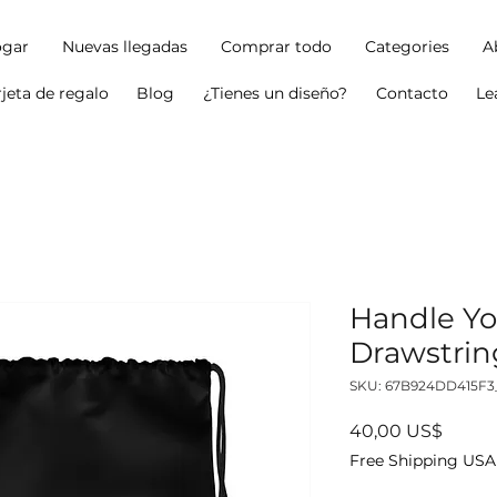
gar
Nuevas llegadas
Comprar todo
Categories
A
rjeta de regalo
Blog
¿Tienes un diseño?
Contacto
Le
Handle Yo
Drawstrin
SKU: 67B924DD415F3
Precio
40,00 US$
Free Shipping USA