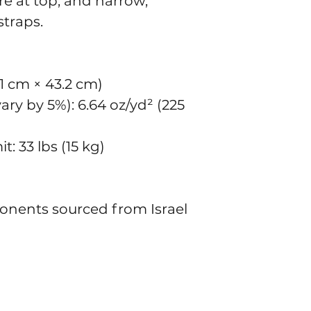
e at top, and narrow, 
traps. 
8.1 cm × 43.2 cm)
ry by 5%): 6.64 oz/yd² (225 
: 33 lbs (15 kg)
onents sourced from Israel