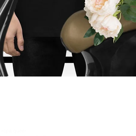
Vista rápida
 ropa queer