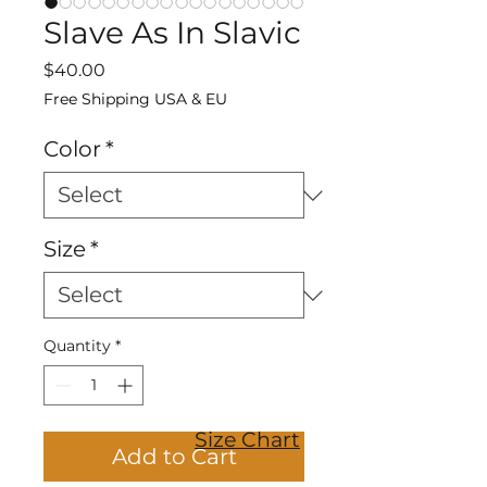
Slave As In Slavic
Price
$40.00
Free Shipping USA & EU
Color
*
Size
*
Quantity
*
Size Chart
Add to Cart