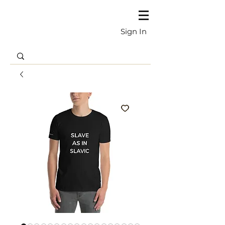
Sign In