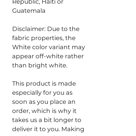
Republic, Haiti or 
Guatemala
Disclaimer: Due to the 
fabric properties, the 
White color variant may 
appear off-white rather 
than bright white.
This product is made 
especially for you as 
soon as you place an 
order, which is why it 
takes us a bit longer to 
deliver it to you. Making 