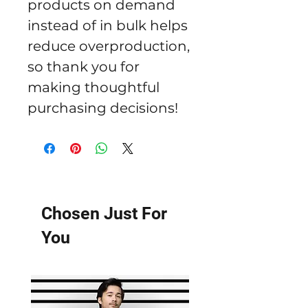
products on demand 
instead of in bulk helps 
reduce overproduction, 
so thank you for 
making thoughtful 
purchasing decisions!
Chosen Just For
You