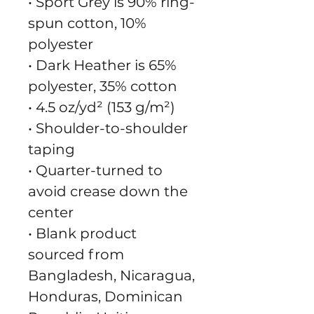
• Sport Grey is 90% ring-
spun cotton, 10% 
polyester
• Dark Heather is 65% 
polyester, 35% cotton
• 4.5 oz/yd² (153 g/m²)
• Shoulder-to-shoulder 
taping
• Quarter-turned to 
avoid crease down the 
center
• Blank product 
sourced from 
Bangladesh, Nicaragua, 
Honduras, Dominican 