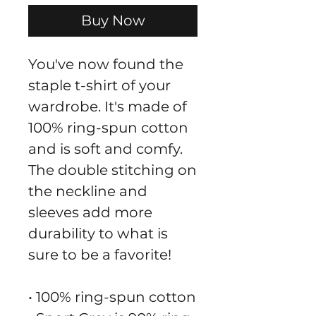
Buy Now
You've now found the 
staple t-shirt of your 
wardrobe. It's made of 
100% ring-spun cotton 
and is soft and comfy. 
The double stitching on 
the neckline and 
sleeves add more 
durability to what is 
sure to be a favorite!  
• 100% ring-spun cotton