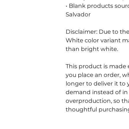
• Blank products sour
Salvador
Disclaimer: Due to the 
White color variant m
than bright white.
This product is made e
you place an order, whi
longer to deliver it t
demand instead of in 
overproduction, so th
thoughtful purchasing