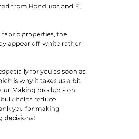
ced from Honduras and El 
fabric properties, the 
ay appear off-white rather 
specially for you as soon as 
ch is why it takes us a bit 
o you. Making products on 
bulk helps reduce 
ank you for making 
 decisions!