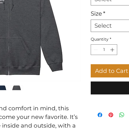
Size
*
Select
Quantity
*
Add to Cart
d comfort in mind, this 
come your new favorite. It’s 
inside and outside, with a 