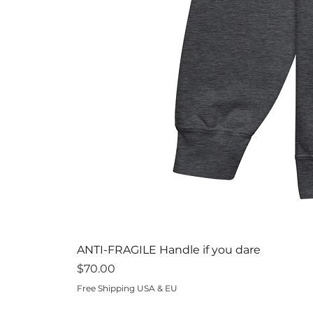
ANTI-FRAGILE Handle if you dare
Price
$70.00
Free Shipping USA & EU