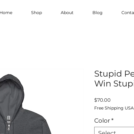
Home
Shop
About
Blog
Conta
Stupid P
Win Stupi
Price
$70.00
Free Shipping USA
Color
*
Select