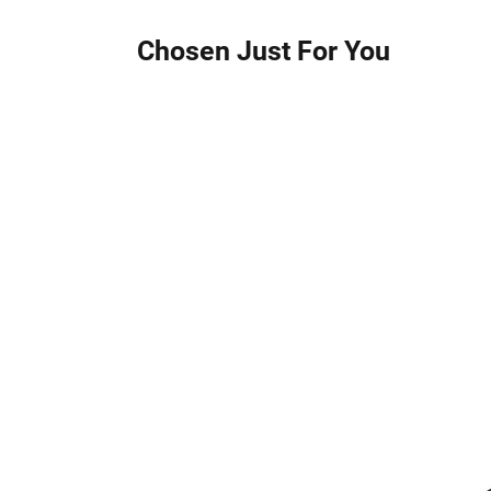
Chosen Just For You