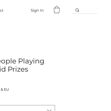
Sign In
ct
eople Playing
d Prizes
 & EU