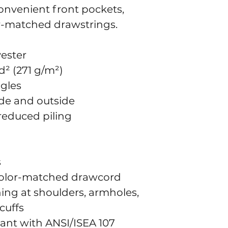
onvenient front pockets, 
r-matched drawstrings.
yester
d² (271 g/m²)
ngles
side and outside
 reduced piling
s
color-matched drawcord
ing at shoulders, armholes, 
cuffs
iant with ANSI/ISEA 107