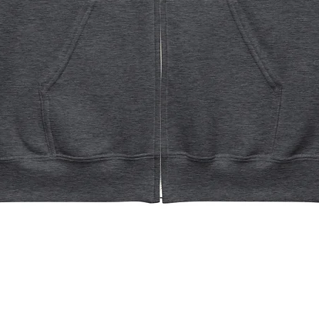
Quick View