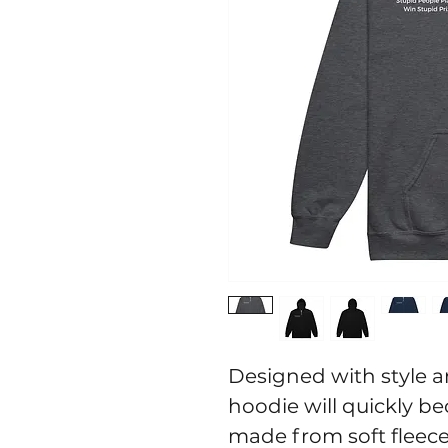
Designed with style an
hoodie will quickly be
made from soft fleece 