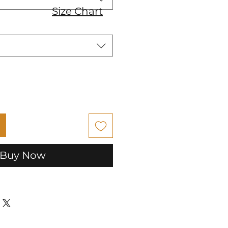
Size Chart
Buy Now