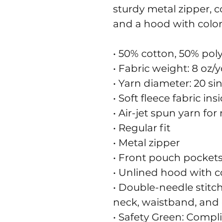
sturdy metal zipper, c
and a hood with colo
• 50% cotton, 50% pol
• Fabric weight: 8 oz/y
• Yarn diameter: 20 si
• Soft fleece fabric in
• Air-jet spun yarn for
• Regular fit
• Metal zipper
• Front pouch pocket
• Unlined hood with 
• Double-needle stitch
neck, waistband, and 
• Safety Green: Compl